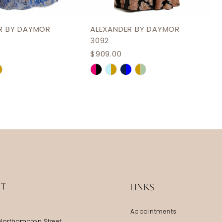
R BY DAYMOR
ALEXANDER BY DAYMOR
3092
$909.00
Skip
Color
List
9475
#3fa7fd5b41
to
end
IT
LINKS
Appointments