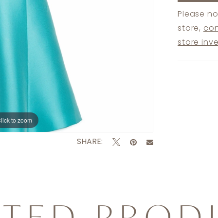
Please no
store,
con
store inv
lick to zoom
lick to zoom
SHARE:
ATED PROD