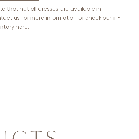
te that not all dresses are available in
tact us
for more information or check
our in-
entory here.
UCTS