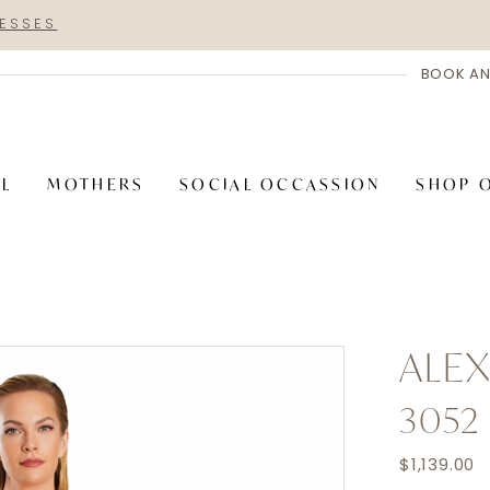
RESSES
BOOK AN
AL
MOTHERS
SOCIAL OCCASSION
SHOP 
ALE
3052
$1,139.00