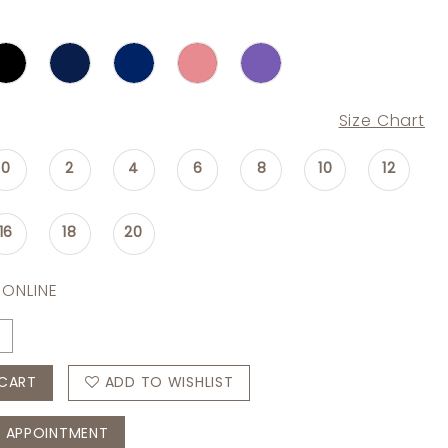
Size Chart
0
2
4
6
8
10
12
16
18
20
 ONLINE
CART
ADD TO WISHLIST
 APPOINTMENT