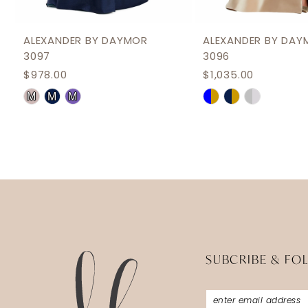
11
12
ALEXANDER BY DAYMOR
ALEXANDER BY DAY
3097
3096
13
$978.00
$1,035.00
14
Skip
Skip
M
M
M
Color
Color
List
List
#3eaa60c8dd
#7fc08c966e
to
to
end
end
SUBCRIBE & FO