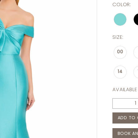
COLOR:
SIZE:
00
14
AVAILABLE
ADD TO 
BOOK AN