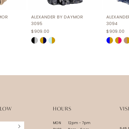
MOR
ALEXANDER BY DAYMOR
ALEXANDE
3095
3094
$909.00
$909.00
Skip
Skip
Color
Color
List
List
#19089df463
#fa759b
to
to
end
end
LLOW
HOURS
VIS
MON
12pm - 7pm