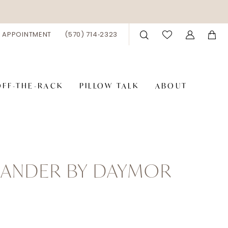
 APPOINTMENT
(570) 714‑2323
OFF-THE-RACK
PILLOW TALK
ABOUT
XANDER BY DAYMOR