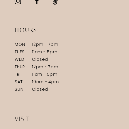
HOURS
MON
12pm - 7pm
TUES
11am - 5pm
WED
Closed
THUR
12pm - 7pm
FRI
11am - 5pm
SAT
10am - 4pm
SUN
Closed
VISIT