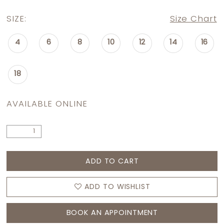
SIZE:
Size Chart
4
6
8
10
12
14
16
18
AVAILABLE ONLINE
ADD TO CART
ADD TO WISHLIST
BOOK AN APPOINTMENT