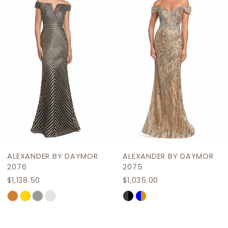
2
Carousel
end
3
4
5
6
7
8
9
ALEXANDER BY DAYMOR
ALEXANDER BY DAYMOR
10
2076
2075
$1,138.50
$1,035.00
11
Skip
Skip
12
Color
Color
List
List