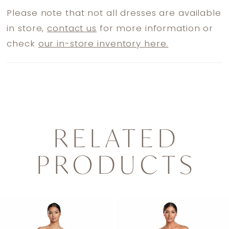
Please note that not all dresses are available
in store,
contact us
for more information or
check
our in-store inventory here.
RELATED
PRODUCTS
PAUSE AUTOPLAY
PREVIOUS SLIDE
NEXT SLIDE
0
Related
Skip
1
Products
to