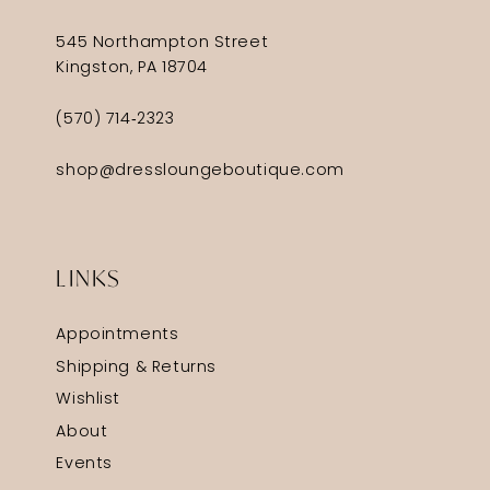
545 Northampton Street
Kingston, PA 18704
(570) 714‑2323
shop@dressloungeboutique.com
LINKS
Appointments
Shipping & Returns
Wishlist
About
Events