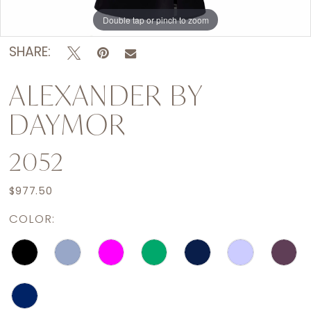
Double tap or pinch to zoom
Double tap or pinch to zoom
Double tap or pinch to zoom
SHARE:
ALEXANDER BY
DAYMOR
2052
$977.50
COLOR: