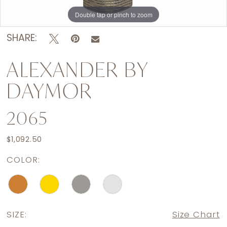
Double tap or pinch to zoom
Double tap or pinch to zoom
Double tap or pinch to zoom
SHARE:
ALEXANDER BY
DAYMOR
2065
$1,092.50
COLOR:
SIZE:
Size Chart