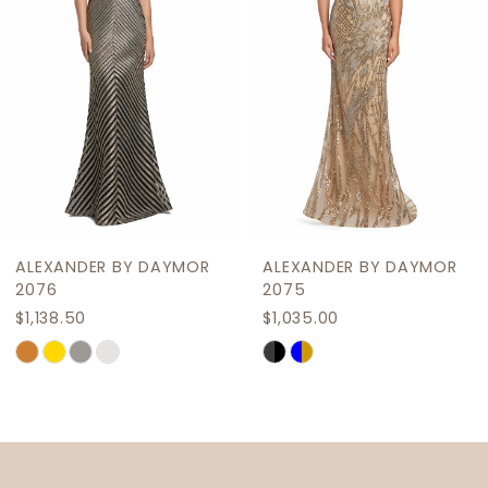
4
5
6
7
8
9
R
ALEXANDER BY DAYMOR
ALEXANDER BY DAYM
10
2075
2069
$1,035.00
$1,207.50
11
Skip
Skip
12
Color
Color
List
List
13
#585f774da0
#2c65f35c04
14
to
to