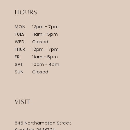
HOURS
MON
12pm - 7pm
TUES
11am - 5pm
WED
Closed
THUR
12pm - 7pm
FRI
11am - 5pm
SAT
10am - 4pm
SUN
Closed
VISIT
545 Northampton Street