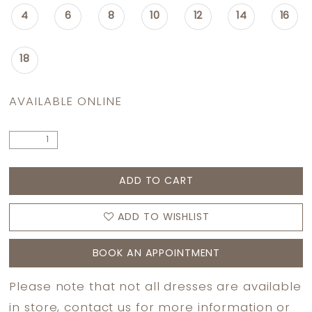
4
6
8
10
12
14
16
18
AVAILABLE ONLINE
ADD TO CART
ADD TO WISHLIST
BOOK AN APPOINTMENT
Please note that not all dresses are available
in store,
contact us
for more information or