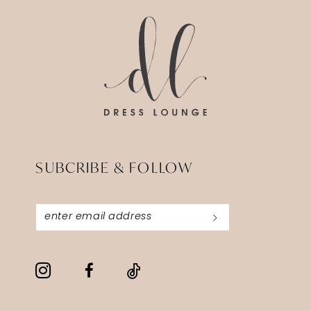
end
end
SUBCRIBE & FOLLOW