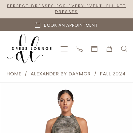
Skip
Skip
Enable
Pause
PERFECT DRESSES FOR EVERY EVENT: ELLIATT
DRESSES
to
to
Accessibility
autoplay
main
Navigation
for
for
BOOK AN APPOINTMENT
content
visually
dynamic
impaired
content
Alexander
HOME
ALEXANDER BY DAYMOR
FALL 2024
by
PAUSE AUTOPLAY
PREVIOUS SLIDE
NEXT SLIDE
Products
Skip
Daymor
0
Views
to
|
1
Carousel
end
Dress
2
Lounge
-
3
2065