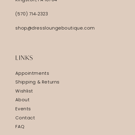
Kingston, PA 18704
(570) 714‑2323
shop@dressloungeboutique.com
LINKS
Appointments
Shipping & Returns
Wishlist
About
Events
Contact
FAQ