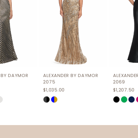
4
5
6
7
8
9
ALEXANDER BY DAYMOR
ALEXANDER BY DAYMOR
10
2075
2069
$1,035.00
$1,207.50
11
Skip
Skip
12
Color
Color
List
List
13
#88c86d2ec3
#85bad65313
14
to
to