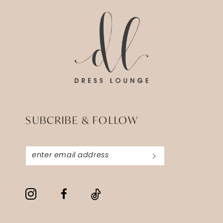
end
end
SUBCRIBE & FOLLOW