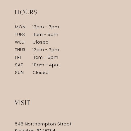
HOURS
MON
12pm - 7pm
TUES
11am - 5pm
WED
Closed
THUR
12pm - 7pm
FRI
11am - 5pm
SAT
10am - 4pm
SUN
Closed
VISIT
545 Northampton Street