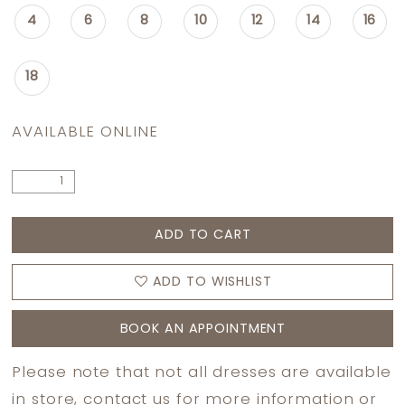
4
6
8
10
12
14
16
18
AVAILABLE ONLINE
ADD TO CART
ADD TO WISHLIST
BOOK AN APPOINTMENT
Please note that not all dresses are available
in store,
contact us
for more information or