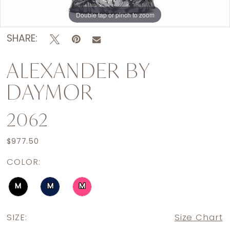
Double tap or pinch to zoom
Double tap or pinch to zoom
Double tap or pinch to zoom
SHARE:
ALEXANDER BY
DAYMOR
2062
$977.50
COLOR:
M
M
M
SIZE:
Size Chart