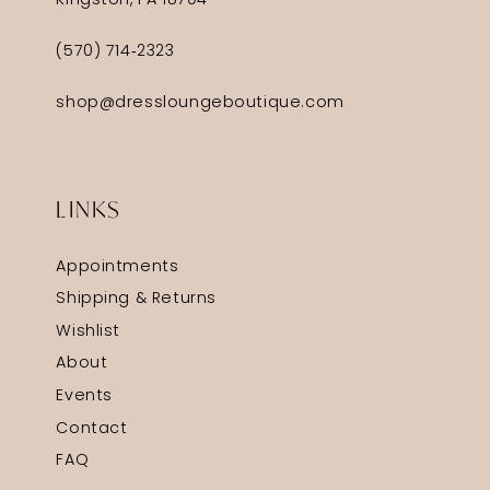
Kingston, PA 18704
(570) 714‑2323
shop@dressloungeboutique.com
LINKS
Appointments
Shipping & Returns
Wishlist
About
Events
Contact
FAQ