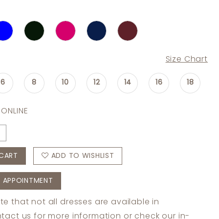
Size Chart
6
8
10
12
14
16
18
 ONLINE
CART
ADD TO WISHLIST
 APPOINTMENT
te that not all dresses are available in
tact us
for more information or check
our in-