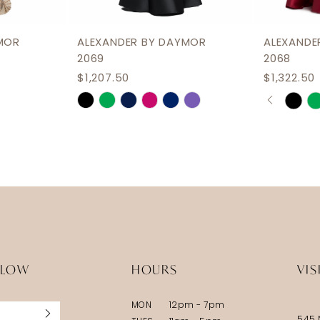
MOR
ALEXANDER BY DAYMOR
ALEXANDE
2069
2068
$1,207.50
$1,322.50
PAUSE 
PREVIOU
NEXT SL
Skip
Skip
0
Color
Color
1
List
List
2
#1586ffbb49
#ac1090
3
to
to
end
end
4
5
6
LLOW
HOURS
VIS
MON
12pm - 7pm