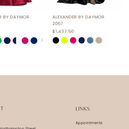
R BY DAYMOR
ALEXANDER BY DAYMOR
2067
$1,437.50
AUTOPLAY
S SLIDE
IDE
Skip
Color
List
2623
#b06ab6238b
to
end
IT
LINKS
Appointments