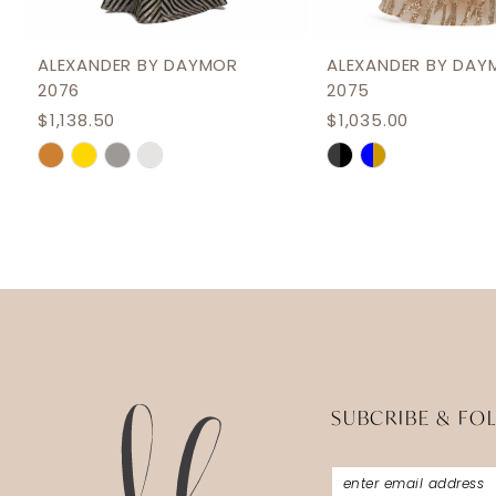
11
12
ALEXANDER BY DAYMOR
ALEXANDER BY DAY
2076
2075
13
$1,138.50
$1,035.00
14
Skip
Skip
Color
Color
List
List
#5d534d98e1
#acbced17b2
to
to
end
end
SUBCRIBE & FO