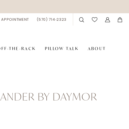
 APPOINTMENT
(570) 714‑2323
OFF-THE-RACK
PILLOW TALK
ABOUT
XANDER BY DAYMOR