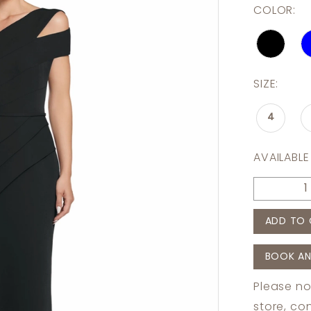
COLOR:
SIZE:
4
AVAILABLE
ADD TO 
BOOK AN
Please no
store,
con