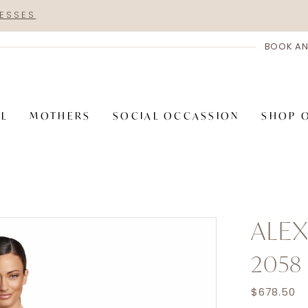
RESSES
BOOK AN
AL
MOTHERS
SOCIAL OCCASSION
SHOP 
ALE
2058
$678.50