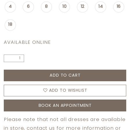
4
6
8
10
12
14
16
18
AVAILABLE ONLINE
ADD TO CART
ADD TO WISHLIST
BOOK AN APPOINTMENT
Please note that not all dresses are available
in store,
contact us
for more information or