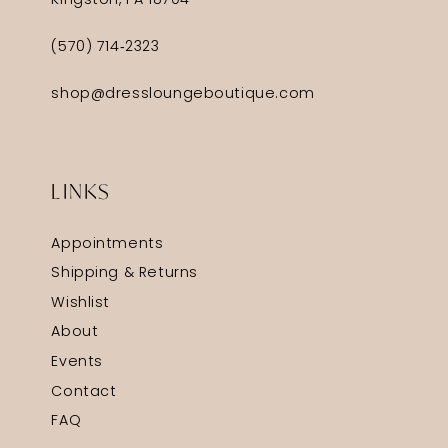
Kingston, PA 18704
(570) 714‑2323
shop@dressloungeboutique.com
LINKS
Appointments
Shipping & Returns
Wishlist
About
Events
Contact
FAQ