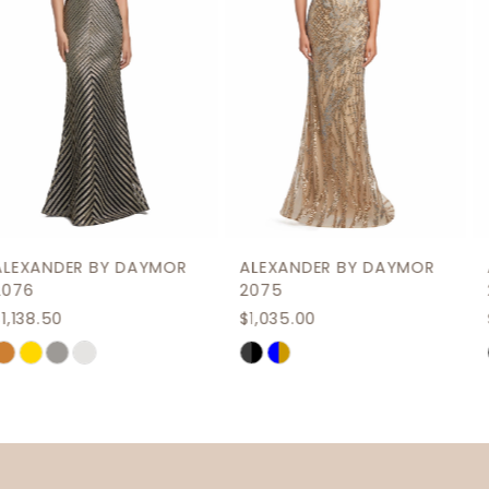
4
5
6
7
8
9
ALEXANDER BY DAYMOR
ALEXANDER BY DAYMOR
10
2075
2069
$1,035.00
$1,207.50
11
Skip
Skip
12
Color
Color
List
List
13
#f8154fb0c9
#0d9bb5b7c6
14
to
to