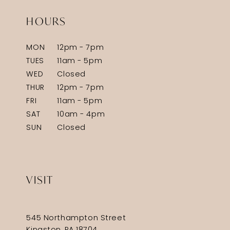
HOURS
MON
12pm - 7pm
TUES
11am - 5pm
WED
Closed
THUR
12pm - 7pm
FRI
11am - 5pm
SAT
10am - 4pm
SUN
Closed
VISIT
545 Northampton Street