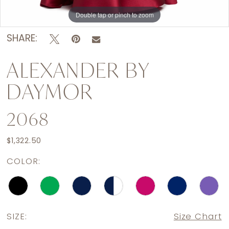
Double tap or pinch to zoom
Double tap or pinch to zoom
Double tap or pinch to zoom
SHARE:
ALEXANDER BY
DAYMOR
2068
$1,322.50
COLOR:
SIZE:
Size Chart