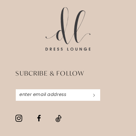
end
end
SUBCRIBE & FOLLOW