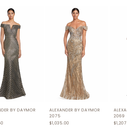
0
Related
Skip
1
Products
to
2
Carousel
end
3
4
5
6
7
8
9
ALEXANDER BY DAYMOR
ALEXANDER BY DAYMOR
10
2075
2069
$1,035.00
$1,207.50