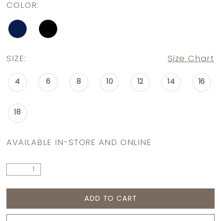
COLOR:
SIZE:
Size Chart
4
6
8
10
12
14
16
18
AVAILABLE IN-STORE AND ONLINE
ADD TO CART