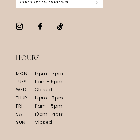
HOURS
MON
12pm - 7pm
TUES
11am - 5pm
WED
Closed
THUR
12pm - 7pm
FRI
11am - 5pm
SAT
10am - 4pm
SUN
Closed