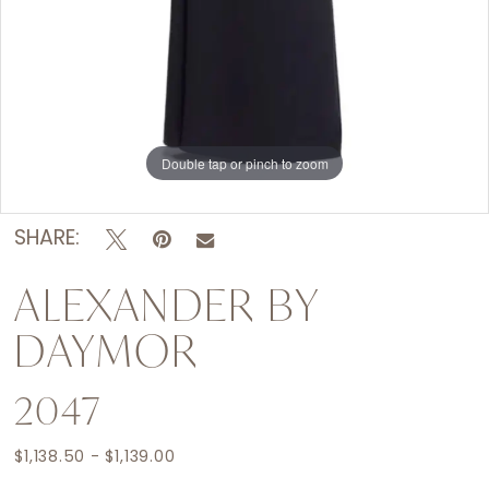
Double tap or pinch to zoom
Double tap or pinch to zoom
Double tap or pinch to zoom
SHARE:
ALEXANDER BY
DAYMOR
2047
$1,138.50 - $1,139.00