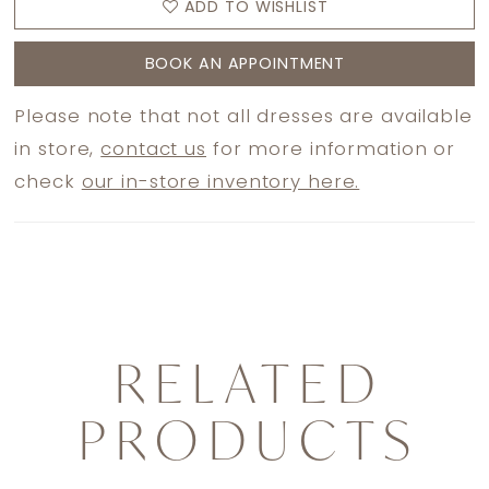
ADD TO WISHLIST
BOOK AN APPOINTMENT
Please note that not all dresses are available
in store,
contact us
for more information or
check
our in-store inventory here.
RELATED
PRODUCTS
PAUSE AUTOPLAY
PREVIOUS SLIDE
NEXT SLIDE