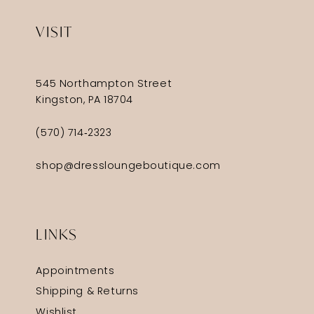
VISIT
545 Northampton Street
Kingston, PA 18704
(570) 714‑2323
shop@dressloungeboutique.com
LINKS
Appointments
Shipping & Returns
Wishlist