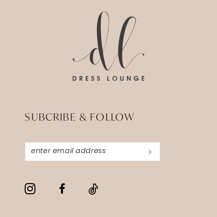
end
end
SUBCRIBE & FOLLOW