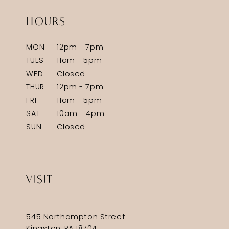
HOURS
MON
12pm - 7pm
TUES
11am - 5pm
WED
Closed
THUR
12pm - 7pm
FRI
11am - 5pm
SAT
10am - 4pm
SUN
Closed
VISIT
545 Northampton Street