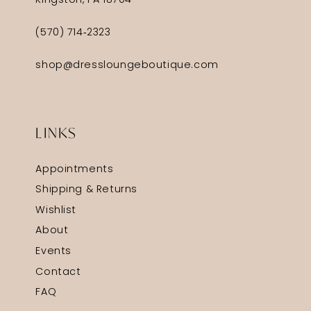
Kingston, PA 18704
(570) 714‑2323
shop@dressloungeboutique.com
LINKS
Appointments
Shipping & Returns
Wishlist
About
Events
Contact
FAQ