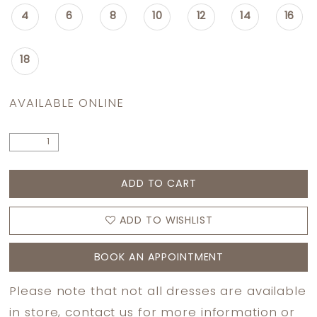
4
6
8
10
12
14
16
18
AVAILABLE ONLINE
ADD TO CART
ADD TO WISHLIST
BOOK AN APPOINTMENT
Please note that not all dresses are available
in store,
contact us
for more information or