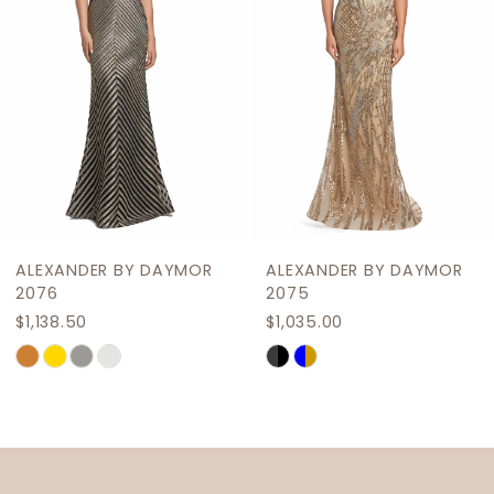
4
5
6
7
8
9
ALEXANDER BY DAYMOR
ALEXANDER BY DAYMOR
10
2076
2075
$1,138.50
$1,035.00
11
Skip
Skip
12
Color
Color
List
List
13
#7c2829caec
#c6cd46f0e9
14
to
to