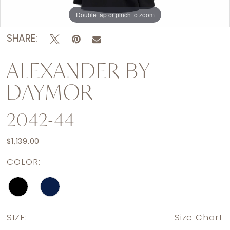
Double tap or pinch to zoom
Double tap or pinch to zoom
Double tap or pinch to zoom
SHARE:
ALEXANDER BY
DAYMOR
2042-44
$1,139.00
COLOR:
SIZE:
Size Chart