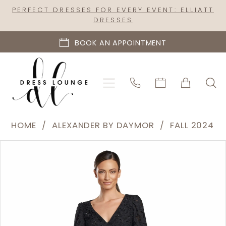
Skip
Skip
Enable
Pause
PERFECT DRESSES FOR EVERY EVENT: ELLIATT
DRESSES
to
to
Accessibility
autoplay
main
Navigation
for
for
BOOK AN APPOINTMENT
content
visually
dynamic
impaired
content
Alexander
HOME
ALEXANDER BY DAYMOR
FALL 2024
by
PAUSE AUTOPLAY
PREVIOUS SLIDE
NEXT SLIDE
Products
Skip
Daymor
0
Views
to
|
1
Carousel
end
Dress
2
Lounge
-
3
2042-