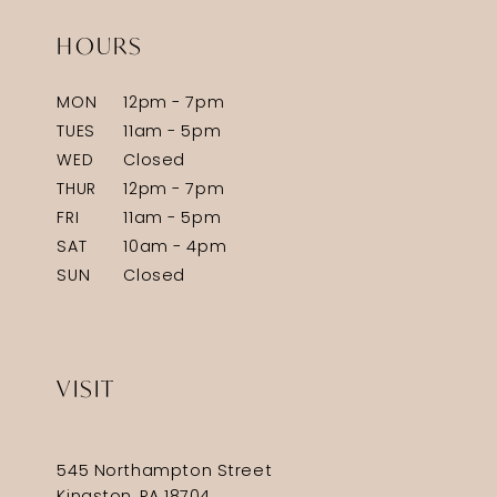
HOURS
MON
12pm - 7pm
TUES
11am - 5pm
WED
Closed
THUR
12pm - 7pm
FRI
11am - 5pm
SAT
10am - 4pm
SUN
Closed
VISIT
545 Northampton Street