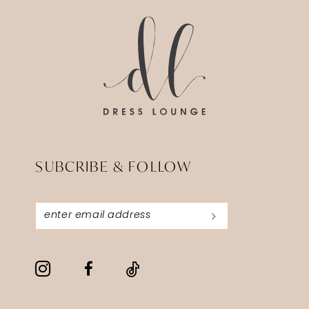
end
end
SUBCRIBE & FOLLOW