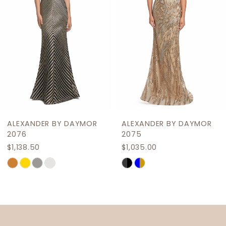
4
5
6
7
8
9
ALEXANDER BY DAYMOR
ALEXANDER BY DAYMOR
10
2076
2075
$1,138.50
$1,035.00
11
Skip
Skip
12
Color
Color
List
List
13
#76572c37f3
#c118b782f8
14
to
to