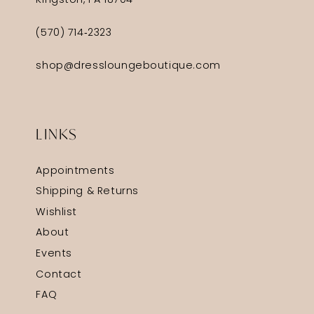
Kingston, PA 18704
(570) 714‑2323
shop@dressloungeboutique.com
LINKS
Appointments
Shipping & Returns
Wishlist
About
Events
Contact
FAQ