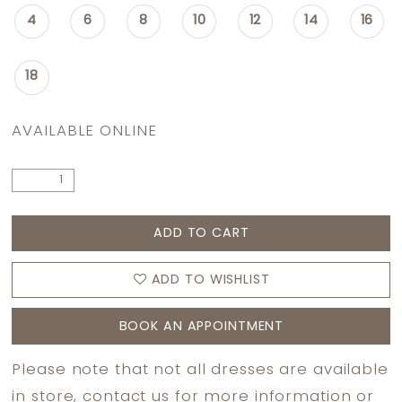
4
6
8
10
12
14
16
18
AVAILABLE ONLINE
ADD TO CART
ADD TO WISHLIST
BOOK AN APPOINTMENT
Please note that not all dresses are available
in store,
contact us
for more information or