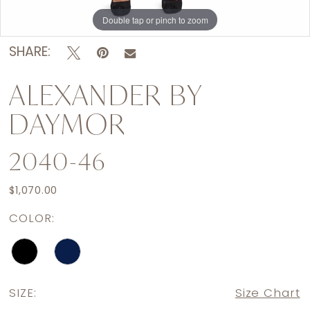
Double tap or pinch to zoom
Double tap or pinch to zoom
Double tap or pinch to zoom
SHARE:
ALEXANDER BY
DAYMOR
2040-46
$1,070.00
COLOR:
SIZE:
Size Chart