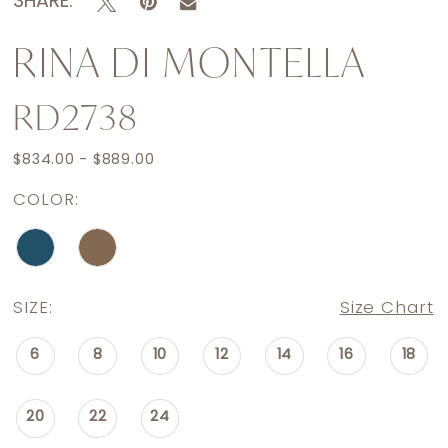
SHARE:
RINA DI MONTELLA
RD2738
$834.00 - $889.00
COLOR:
SIZE:
Size Chart
6
8
10
12
14
16
18
20
22
24