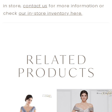
in store,
contact us
for more information or
check
our in-store inventory here.
RELATED
PRODUCTS
PAUSE AUTOPLAY
PREVIOUS SLIDE
NEXT SLIDE
0
Related
Skip
1
Products
to
2
Carousel
end