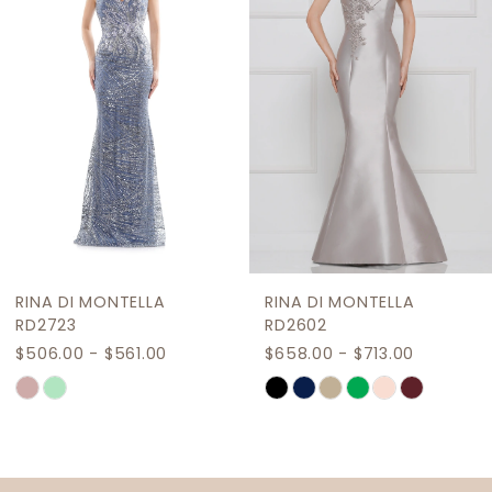
3
4
5
6
7
8
9
RINA DI MONTELLA
RINA DI MONTELLA
10
RD2602
RD2718
$658.00 - $713.00
$481.80 - $536.80
11
Skip
Skip
12
Color
Color
List
List
13
#e172b5dd8b
#b19f69e901