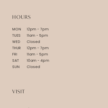
HOURS
MON
12pm - 7pm
TUES
11am - 5pm
WED
Closed
THUR
12pm - 7pm
FRI
11am - 5pm
SAT
10am - 4pm
SUN
Closed
VISIT