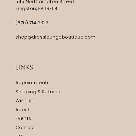
545 Northampton Street
Kingston, PA 18704
(570) 714‑2323
shop@dressloungeboutique.com
LINKS
Appointments
Shipping & Returns
Wishlist
About
Events
Contact