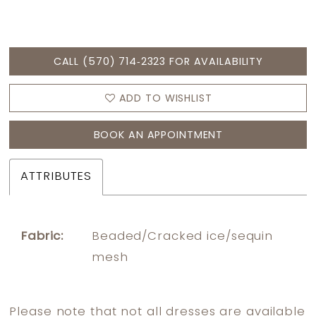
CALL (570) 714‑2323 FOR AVAILABILITY
ADD TO WISHLIST
BOOK AN APPOINTMENT
ATTRIBUTES
Fabric:
Beaded/Cracked ice/sequin
mesh
Please note that not all dresses are available