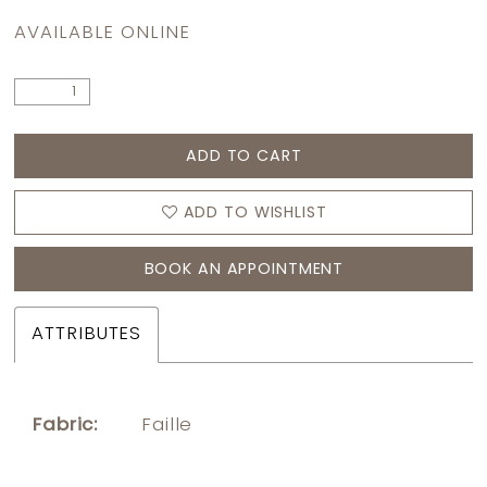
AVAILABLE ONLINE
ADD TO CART
ADD TO WISHLIST
BOOK AN APPOINTMENT
ATTRIBUTES
Fabric:
Faille