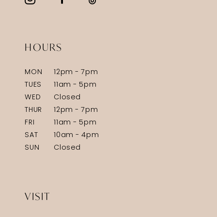
HOURS
MON
12pm - 7pm
TUES
11am - 5pm
WED
Closed
THUR
12pm - 7pm
FRI
11am - 5pm
SAT
10am - 4pm
SUN
Closed
VISIT