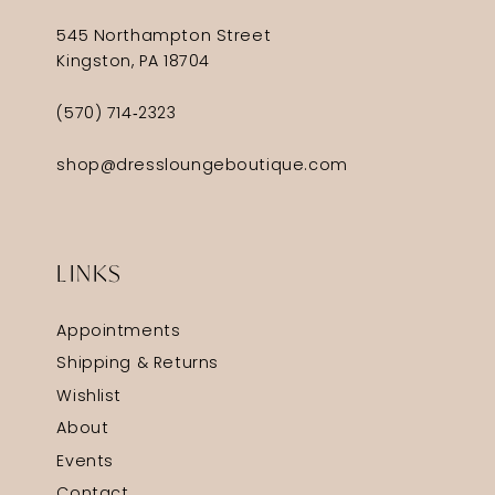
545 Northampton Street
Kingston, PA 18704
(570) 714‑2323
shop@dressloungeboutique.com
LINKS
Appointments
Shipping & Returns
Wishlist
About
Events
Contact