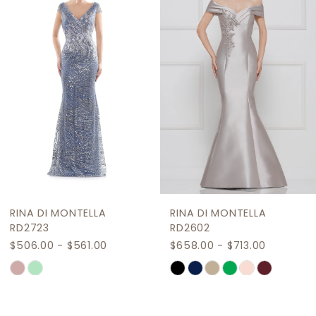
Carousel
end
3
4
5
6
7
8
9
RINA DI MONTELLA
RINA DI MONTELLA
10
RD2723
RD2602
$506.00 - $561.00
$658.00 - $713.00
11
Skip
Skip
12
Color
Color
List
List
13