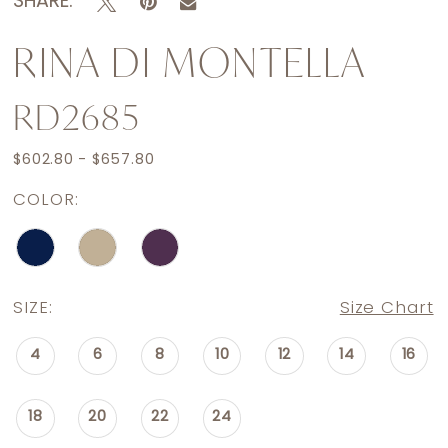
SHARE:
RINA DI MONTELLA
RD2685
$602.80 - $657.80
COLOR:
SIZE:
Size Chart
4
6
8
10
12
14
16
18
20
22
24