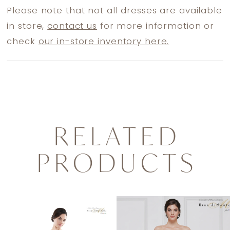
Please note that not all dresses are available
in store,
contact us
for more information or
check
our in-store inventory here.
RELATED
PRODUCTS
PAUSE AUTOPLAY
PREVIOUS SLIDE
NEXT SLIDE
0
Related
Skip
1
Products
to
2