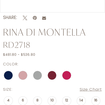
Double tap or pinch to zoom
SHARE:
RINA DI MONTELLA
RD2718
$481.80 - $536.80
COLOR:
SIZE:
Size Chart
4
6
8
10
12
14
16