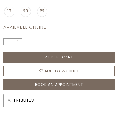
18
20
22
AVAILABLE ONLINE
ADD TO CART
ADD TO WISHLIST
BOOK AN APPOINTMENT
ATTRIBUTES