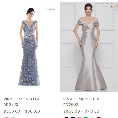
Related
Skip
1
Products
to
2
Carousel
end
3
4
5
6
7
8
9
RINA DI MONTELLA
RINA DI MONTELLA
10
RD2723
RD2602
$506.00 - $561.00
$658.00 - $713.00
11