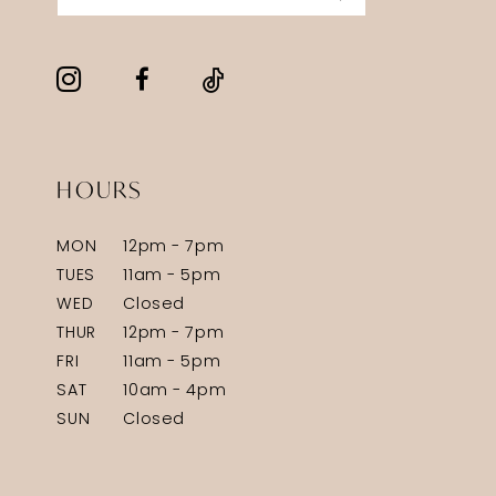
HOURS
MON
12pm - 7pm
TUES
11am - 5pm
WED
Closed
THUR
12pm - 7pm
FRI
11am - 5pm
SAT
10am - 4pm
SUN
Closed