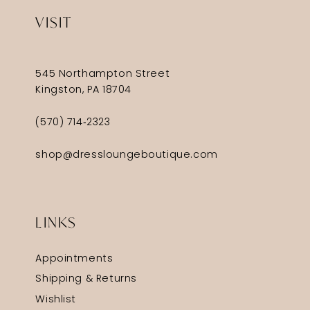
VISIT
545 Northampton Street
Kingston, PA 18704
(570) 714‑2323
shop@dressloungeboutique.com
LINKS
Appointments
Shipping & Returns
Wishlist