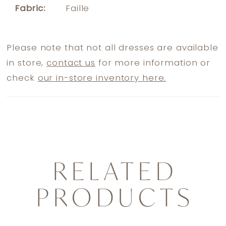
Fabric:
Faille
Please note that not all dresses are available
in store,
contact us
for more information or
check
our in-store inventory here.
RELATED
PRODUCTS
PAUSE AUTOPLAY
PREVIOUS SLIDE
NEXT SLIDE
0