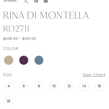
SHARE:
RINA DI MONTELLA
RD2711
$636.00 - $691.00
COLOR:
SIZE:
Size Chart
4
6
8
10
12
14
16
18