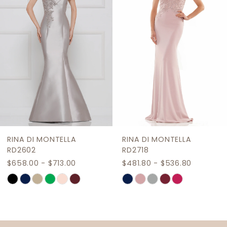
3
4
5
6
7
8
9
RINA DI MONTELLA
RINA DI MONTELLA
10
RD2602
RD2718
$658.00 - $713.00
$481.80 - $536.80
11
Skip
Skip
12
Color
Color
List
List
13
#9243f65dc3
#db4fc71b03