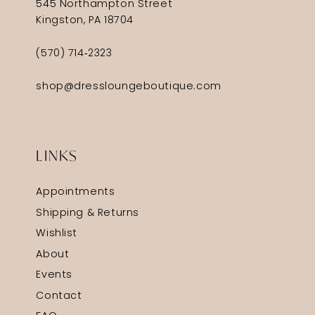
545 Northampton Street
Kingston, PA 18704
(570) 714‑2323
shop@dressloungeboutique.com
LINKS
Appointments
Shipping & Returns
Wishlist
About
Events
Contact