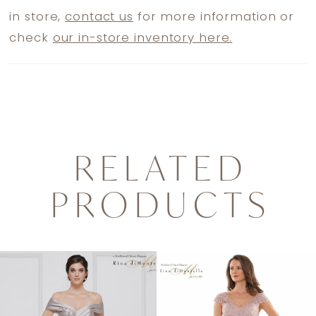
in store,
contact us
for more information or
check
our in-store inventory here.
RELATED
PRODUCTS
PAUSE AUTOPLAY
PREVIOUS SLIDE
NEXT SLIDE
0
Related
Skip
1
Products
to
2
Carousel
end