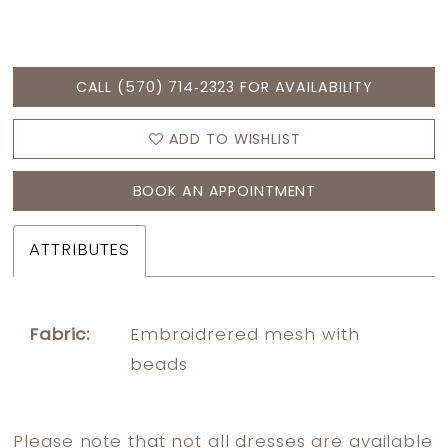
CALL (570) 714‑2323 FOR AVAILABILITY
ADD TO WISHLIST
BOOK AN APPOINTMENT
ATTRIBUTES
Fabric:
Embroidrered mesh with
beads
Please note that not all dresses are available