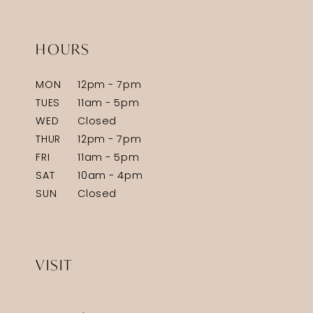
HOURS
MON
12pm - 7pm
TUES
11am - 5pm
WED
Closed
THUR
12pm - 7pm
FRI
11am - 5pm
SAT
10am - 4pm
SUN
Closed
VISIT