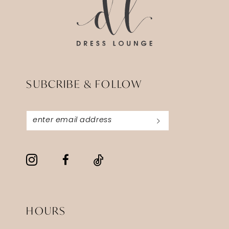
SUBCRIBE & FOLLOW
HOURS