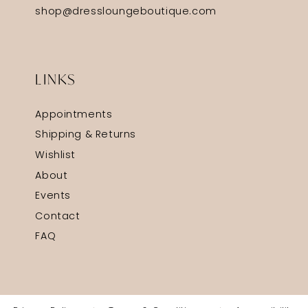
shop@dressloungeboutique.com
LINKS
Appointments
Shipping & Returns
Wishlist
About
Events
Contact
FAQ