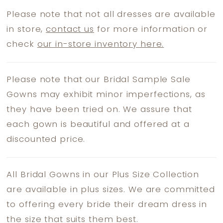
Please note that not all dresses are available
in store,
contact us
for more information or
check
our in-store inventory here.
Please note that our Bridal Sample Sale
Gowns may exhibit minor imperfections, as
they have been tried on. We assure that
each gown is beautiful and offered at a
discounted price.
All Bridal Gowns in our Plus Size Collection
are available in plus sizes. We are committed
to offering every bride their dream dress in
the size that suits them best.