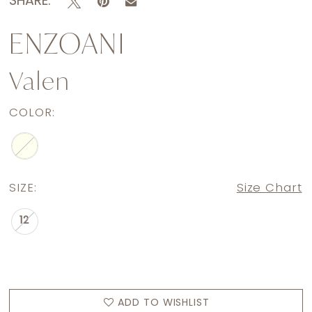
SHARE:
ENZOANI
Valen
COLOR:
SIZE:
Size Chart
12
ADD TO WISHLIST