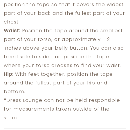
position the tape so that it covers the widest
part of your back and the fullest part of your
chest.
Waist:
Position the tape around the smallest
part of your torso, or approximately 1-2
inches above your belly button. You can also
bend side to side and position the tape
where your torso creases to find your waist.
Hip:
With feet together, position the tape
around the fullest part of your hip and
bottom.
*
Dress Lounge can not be held responsible
for measurements taken outside of the
store.