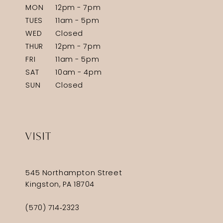
MON
12pm - 7pm
TUES
11am - 5pm
WED
Closed
THUR
12pm - 7pm
FRI
11am - 5pm
SAT
10am - 4pm
SUN
Closed
VISIT
545 Northampton Street
Kingston, PA 18704
(570) 714‑2323