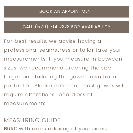
BOOK AN APPOINTMENT
CALL (570) 714‑2323 FOR AVAILABILITY
For best results, we advise having a
professional seamstress or tailor take your
measurements. If you measure in between
sizes, we recommend ordering the size
larger and tailoring the gown down for a
perfect fit. Please note that most gowns will
require alterations regardless of
measurements.
MEASURING GUIDE:
Bust:
With arms relaxing at your sides,