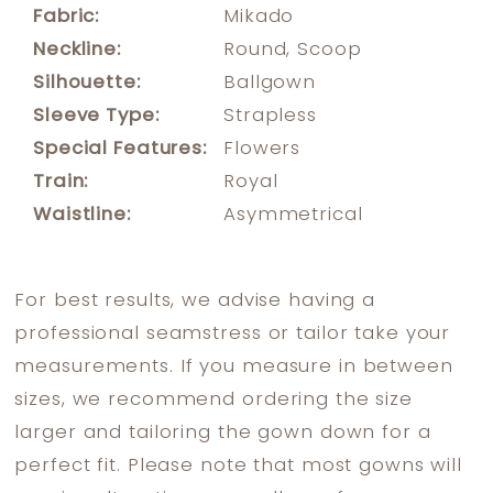
Fabric:
Mikado
Neckline:
Round, Scoop
Silhouette:
Ballgown
Sleeve Type:
Strapless
Special Features:
Flowers
Train:
Royal
Waistline:
Asymmetrical
For best results, we advise having a
professional seamstress or tailor take your
measurements. If you measure in between
sizes, we recommend ordering the size
larger and tailoring the gown down for a
perfect fit. Please note that most gowns will