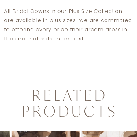
All Bridal Gowns in our Plus Size Collection
are available in plus sizes. We are committed
to offering every bride their dream dress in
the size that suits them best.
RELATED
PRODUCTS
PAUSE AUTOPLAY
PREVIOUS SLIDE
NEXT SLIDE
0
Related
Skip