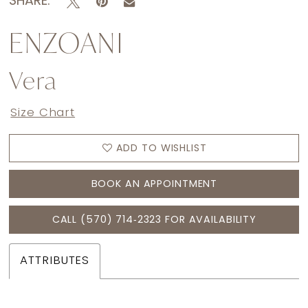
SHARE:
ENZOANI
Vera
Size Chart
ADD TO WISHLIST
BOOK AN APPOINTMENT
CALL (570) 714‑2323 FOR AVAILABILITY
ATTRIBUTES