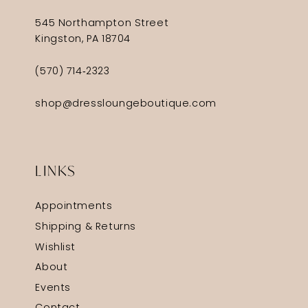
545 Northampton Street
Kingston, PA 18704
(570) 714‑2323
shop@dressloungeboutique.com
LINKS
Appointments
Shipping & Returns
Wishlist
About
Events