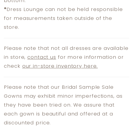
bottom.
*
Dress Lounge can not be held responsible
for measurements taken outside of the
store.
Please note that not all dresses are available
in store,
contact us
for more information or
check
our in-store inventory here.
Please note that our Bridal Sample Sale
Gowns may exhibit minor imperfections, as
they have been tried on. We assure that
each gown is beautiful and offered at a
discounted price.