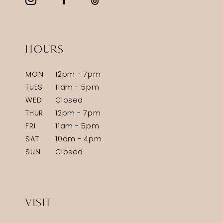
HOURS
MON
12pm - 7pm
TUES
11am - 5pm
WED
Closed
THUR
12pm - 7pm
FRI
11am - 5pm
SAT
10am - 4pm
SUN
Closed
VISIT