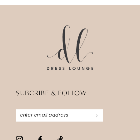
12
13
14
SUBCRIBE & FOLLOW