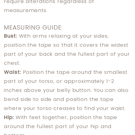
require alterations regardless of
measurements.
MEASURING GUIDE:
Bust:
With arms relaxing at your sides,
position the tape so that it covers the widest
part of your back and the fullest part of your
chest.
Waist:
Position the tape around the smallest
part of your torso, or approximately 1-2
inches above your belly button. You can also
bend side to side and position the tape
where your torso creases to find your waist.
Hip:
With feet together, position the tape
around the fullest part of your hip and