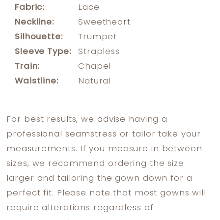
Fabric:
Lace
Neckline:
Sweetheart
Silhouette:
Trumpet
Sleeve Type:
Strapless
Train:
Chapel
Waistline:
Natural
For best results, we advise having a
professional seamstress or tailor take your
measurements. If you measure in between
sizes, we recommend ordering the size
larger and tailoring the gown down for a
perfect fit. Please note that most gowns will
require alterations regardless of