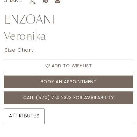
SHARE:
ENZOANI
Veronika
Size Chart
ADD TO WISHLIST
BOOK AN APPOINTMENT
CALL (570) 714‑2323 FOR AVAILABILITY
ATTRIBUTES