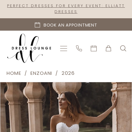
Skip
Skip
Enable
Pause
PERFECT DRESSES FOR EVERY EVENT: ELLIATT
DRESSES
to
to
Accessibility
autoplay
main
Navigation
for
for
BOOK AN APPOINTMENT
content
visually
dynamic
impaired
content
Enzoani
HOME
ENZOANI
2026
-
PAUSE AUTOPLAY
PREVIOUS SLIDE
NEXT SLIDE
Products
Skip
Veronika
0
Views
to
|
1
Carousel
end
Dress
2
Lounge
3