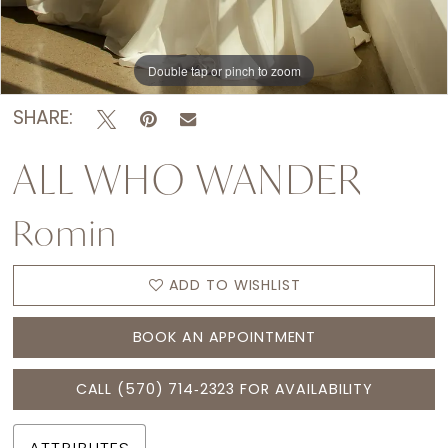
Double tap or pinch to zoom
Double tap or pinch to zoom
Double tap or pinch to zoom
SHARE:
ALL WHO WANDER
Romin
ADD TO WISHLIST
BOOK AN APPOINTMENT
CALL (570) 714‑2323 FOR AVAILABILITY