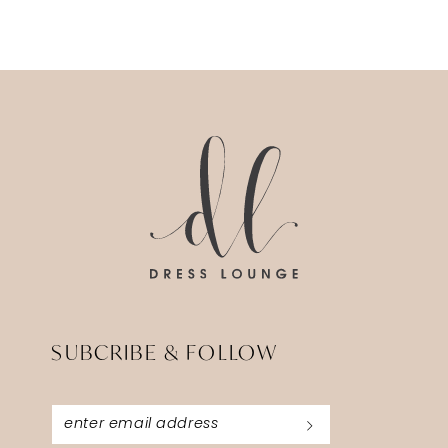
SUBCRIBE & FOLLOW