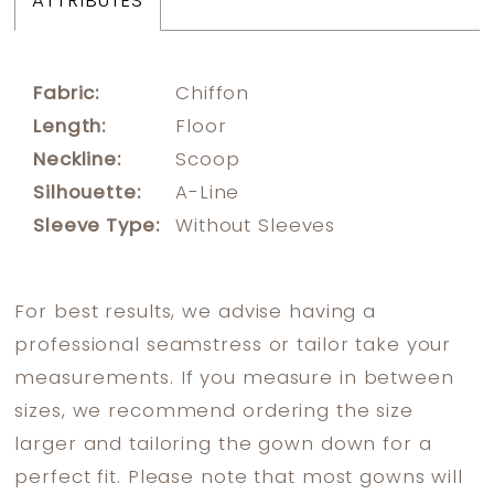
ATTRIBUTES
Fabric:
Chiffon
Length:
Floor
Neckline:
Scoop
Silhouette:
A-Line
Sleeve Type:
Without Sleeves
For best results, we advise having a
professional seamstress or tailor take your
measurements. If you measure in between
sizes, we recommend ordering the size
larger and tailoring the gown down for a
perfect fit. Please note that most gowns will