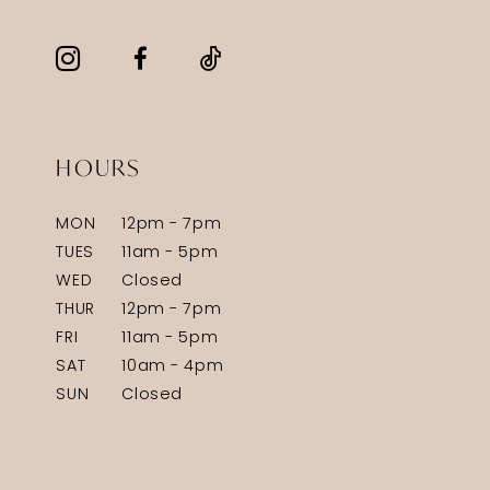
HOURS
MON
12pm - 7pm
TUES
11am - 5pm
WED
Closed
THUR
12pm - 7pm
FRI
11am - 5pm
SAT
10am - 4pm
SUN
Closed