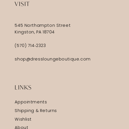
VISIT
545 Northampton Street
Kingston, PA 18704
(570) 714‑2323
shop@dressloungeboutique.com
LINKS
Appointments
Shipping & Returns
Wishlist
About