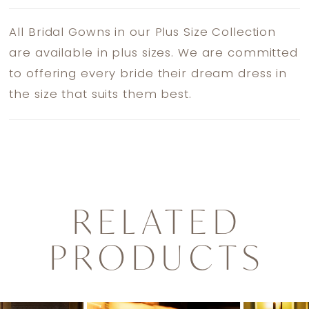
All Bridal Gowns in our Plus Size Collection
are available in plus sizes. We are committed
to offering every bride their dream dress in
the size that suits them best.
RELATED
PRODUCTS
PAUSE AUTOPLAY
PREVIOUS SLIDE
NEXT SLIDE
0