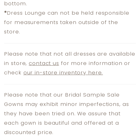
bottom.
*
Dress Lounge can not be held responsible
for measurements taken outside of the
store.
Please note that not all dresses are available
in store,
contact us
for more information or
check
our in-store inventory here.
Please note that our Bridal Sample Sale
Gowns may exhibit minor imperfections, as
they have been tried on. We assure that
each gown is beautiful and offered at a
discounted price.