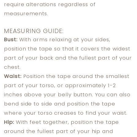
require alterations regardless of
measurements.
MEASURING GUIDE:
Bust:
With arms relaxing at your sides,
position the tape so that it covers the widest
part of your back and the fullest part of your
chest.
Waist:
Position the tape around the smallest
part of your torso, or approximately 1-2
inches above your belly button. You can also
bend side to side and position the tape
where your torso creases to find your waist.
Hip:
With feet together, position the tape
around the fullest part of your hip and