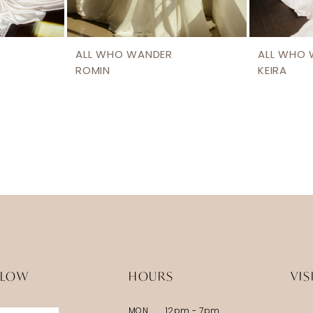
ALL WHO WANDER
ALL WHO
ROMIN
KEIRA
LLOW
HOURS
VIS
MON
12pm - 7pm