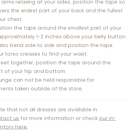
 arms relaxing at your sides, position the tape so
overs the widest part of your back and the fullest
our chest.
ition the tape around the smallest part of your
 approximately 1-2 inches above your belly button.
lso bend side to side and position the tape
r torso creases to find your waist.
feet together, position the tape around the
art of your hip and bottom.
unge can not be held responsible for
nts taken outside of the store.
te that not all dresses are available in
tact us
for more information or check
our in-
entory here.