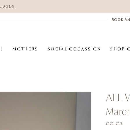
RESSES
BOOK AN
AL
MOTHERS
SOCIAL OCCASSION
SHOP 
ALL
Mare
COLOR: