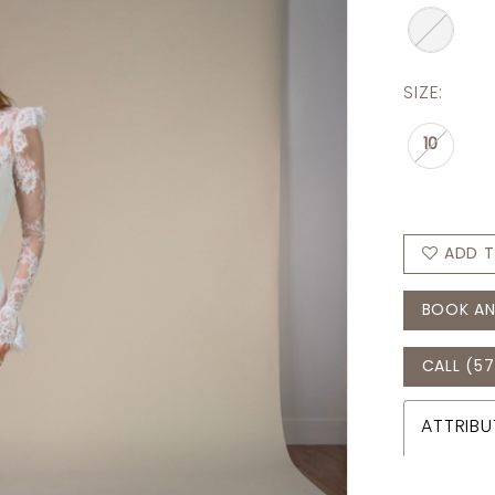
SIZE:
10
ADD T
BOOK AN
CALL (57
ATTRIBU