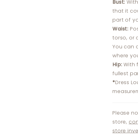
Bust:
With
that it c
part of y
Waist:
Pos
torso, or
You can a
where you
Hip:
With 
fullest p
*
Dress Lo
measureme
Please no
store,
con
store inv