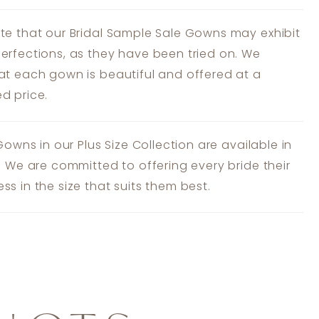
te that our Bridal Sample Sale Gowns may exhibit
erfections, as they have been tried on. We
at each gown is beautiful and offered at a
d price.
 Gowns in our Plus Size Collection are available in
s. We are committed to offering every bride their
ss in the size that suits them best.