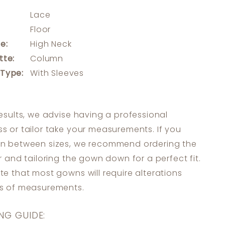
Lace
:
Floor
e:
High Neck
tte:
Column
 Type:
With Sleeves
results, we advise having a professional
s or tailor take your measurements. If you
in between sizes, we recommend ordering the
er and tailoring the gown down for a perfect fit.
te that most gowns will require alterations
ss of measurements.
NG GUIDE: