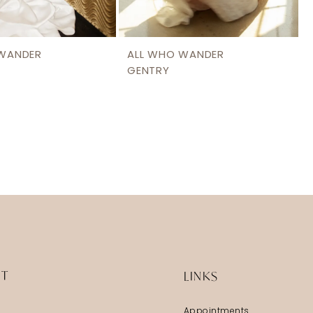
 WANDER
ALL WHO WANDER
GENTRY
IT
LINKS
Appointments