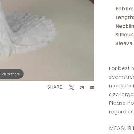
Fabric:
Length
Necklin
Silhoue
Sleeve
For best 
lick to zoom
lick to zoom
seamstres
measure 
SHARE:
size larg
Please no
regardle
MEASURI