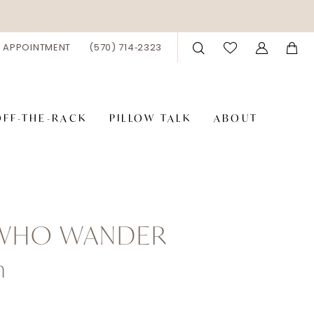
 APPOINTMENT
(570) 714‑2323
OFF-THE-RACK
PILLOW TALK
ABOUT
 WHO WANDER
n