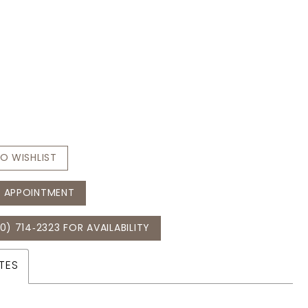
O WISHLIST
 APPOINTMENT
0) 714‑2323 FOR AVAILABILITY
TES