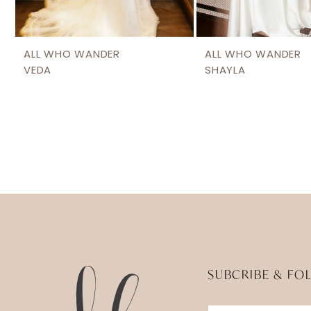
ALL WHO WANDER
ALL WHO WANDER
VEDA
SHAYLA
SUBCRIBE & FO