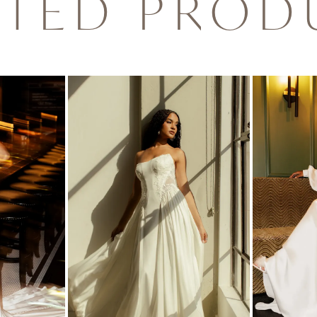
ATED PROD