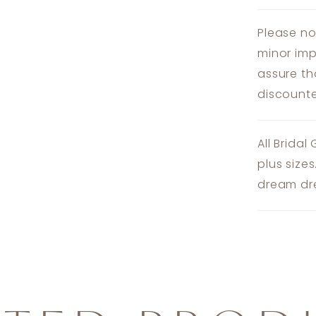
Please no
minor imp
assure th
discounte
All Bridal
plus size
dream dre