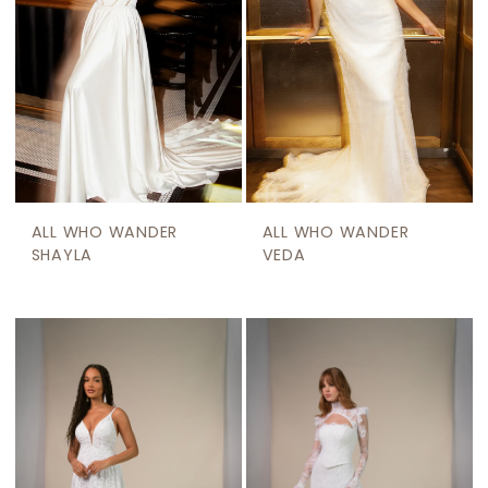
ALL WHO WANDER
ALL WHO WANDER
SHAYLA
VEDA