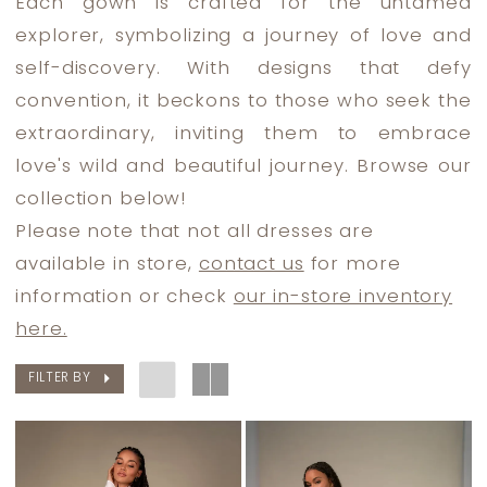
Each gown is crafted for the untamed
Dress
explorer, symbolizing a journey of love and
Lounge
self-discovery. With designs that defy
convention, it beckons to those who seek the
extraordinary, inviting them to embrace
love's wild and beautiful journey. Browse our
collection below!
Please note that not all dresses are
available in store,
contact us
for more
information or check
our in-store inventory
here.
FILTER BY