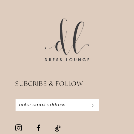
SUBCRIBE & FOLLOW