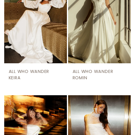
ALL WHO WANDER
ALL WHO WANDER
KEIRA
ROMIN