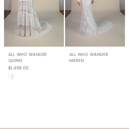
ALL WHO WANDER
ALL WHO WANDER
QUINN
MAREN
$1,499.00
Skip
Color
List
#843c2c7709
to
end