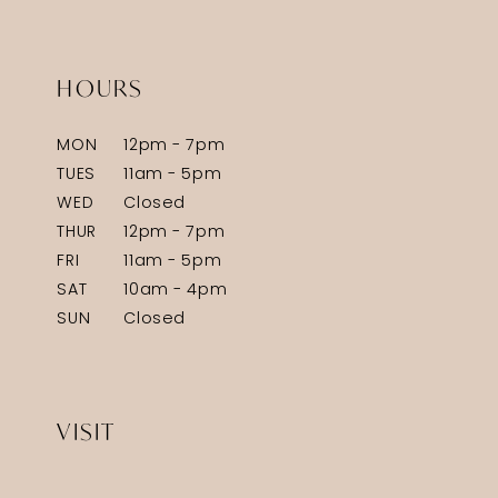
HOURS
MON
12pm - 7pm
TUES
11am - 5pm
WED
Closed
THUR
12pm - 7pm
FRI
11am - 5pm
SAT
10am - 4pm
SUN
Closed
VISIT