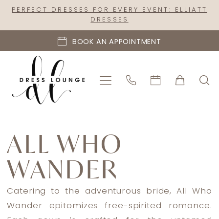
Skip
Skip
Enable
Pause
PERFECT DRESSES FOR EVERY EVENT: ELLIATT
DRESSES
to
to
Accessibility
autoplay
main
Navigation
for
for
BOOK AN APPOINTMENT
content
visually
dynamic
impaired
content
All
Who
ALL WHO
Wander
WANDER
Spring
2026
Bridal
Catering to the adventurous bride, All Who
Dresses
Wander epitomizes free-spirited romance.
|