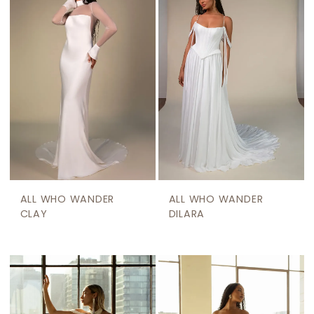
ALL WHO WANDER
ALL WHO WANDER
CLAY
DILARA