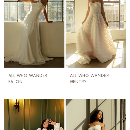
ALL WHO WANDER
ALL WHO WANDER
FALON
GENTRY