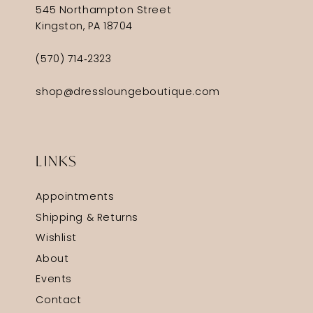
545 Northampton Street
Kingston, PA 18704
(570) 714‑2323
shop@dressloungeboutique.com
LINKS
Appointments
Shipping & Returns
Wishlist
About
Events
Contact