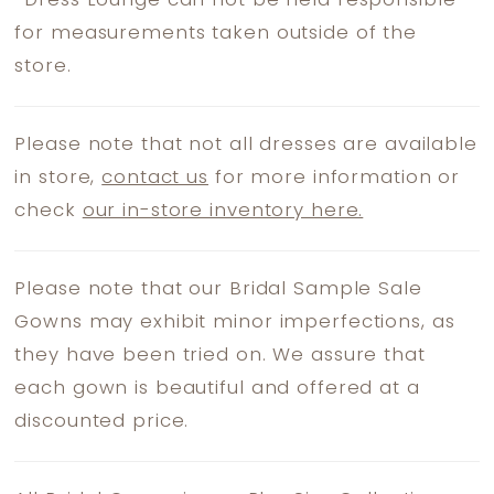
*
Dress Lounge can not be held responsible
for measurements taken outside of the
store.
Please note that not all dresses are available
in store,
contact us
for more information or
check
our in-store inventory here.
Please note that our Bridal Sample Sale
Gowns may exhibit minor imperfections, as
they have been tried on. We assure that
each gown is beautiful and offered at a
discounted price.