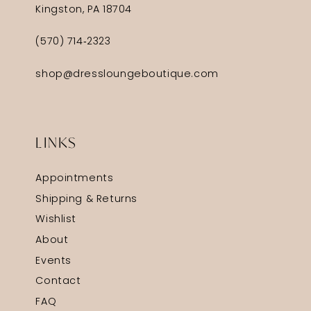
Kingston, PA 18704
(570) 714‑2323
shop@dressloungeboutique.com
LINKS
Appointments
Shipping & Returns
Wishlist
About
Events
Contact
FAQ