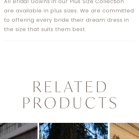
All Bridal Gowns in our Plus Size Collection
are available in plus sizes. We are committed
to offering every bride their dream dress in
the size that suits them best.
RELATED
PRODUCTS
PAUSE AUTOPLAY
PREVIOUS SLIDE
NEXT SLIDE
0
Related
Skip
1
Products
to