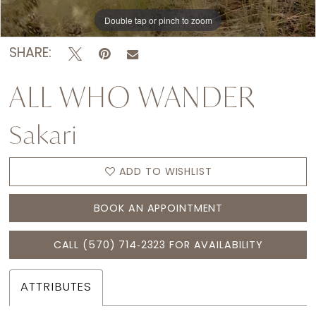
15
Double tap or pinch to zoom
Double tap or pinch to zoom
Double tap or pinch to zoom
16
SHARE:
ALL WHO WANDER
Sakari
ADD TO WISHLIST
BOOK AN APPOINTMENT
CALL (570) 714‑2323 FOR AVAILABILITY
ATTRIBUTES