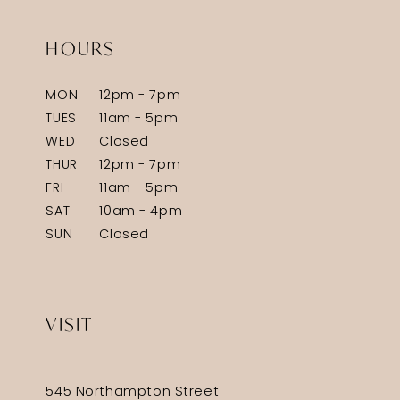
HOURS
MON
12pm - 7pm
TUES
11am - 5pm
WED
Closed
THUR
12pm - 7pm
FRI
11am - 5pm
SAT
10am - 4pm
SUN
Closed
VISIT
545 Northampton Street