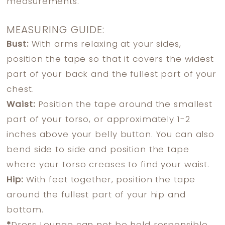
measurements.
MEASURING GUIDE:
Bust:
With arms relaxing at your sides,
position the tape so that it covers the widest
part of your back and the fullest part of your
chest.
Waist:
Position the tape around the smallest
part of your torso, or approximately 1-2
inches above your belly button. You can also
bend side to side and position the tape
where your torso creases to find your waist.
Hip:
With feet together, position the tape
around the fullest part of your hip and
bottom.