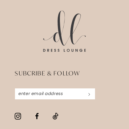
SUBCRIBE & FOLLOW