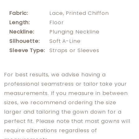
Fabric:
Lace, Printed Chiffon
Length:
Floor
Neckline:
Plunging Neckline
Silhouette:
Soft A-Line
Sleeve Type:
Straps or Sleeves
For best results, we advise having a
professional seamstress or tailor take your
measurements. If you measure in between
sizes, we recommend ordering the size
larger and tailoring the gown down for a
perfect fit. Please note that most gowns will
require alterations regardless of