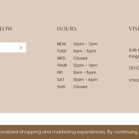
LLOW
HOURS
VIS
MON
12pm - 7pm
545 
TUES
11am - 5pm
King
WED
Closed
THUR
12pm - 7pm
(570
FRI
11am - 5pm
SAT
10am - 4pm
shop
SUN
Closed
nalized shopping and marketing experiences. By continuing t