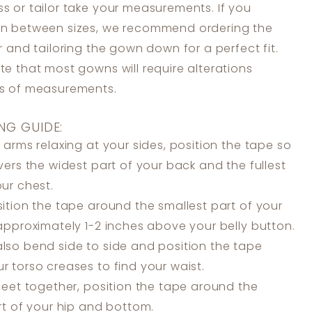
s or tailor take your measurements. If you
in between sizes, we recommend ordering the
er and tailoring the gown down for a perfect fit.
te that most gowns will require alterations
ss of measurements.
NG GUIDE:
 arms relaxing at your sides, position the tape so
overs the widest part of your back and the fullest
our chest.
ition the tape around the smallest part of your
 approximately 1-2 inches above your belly button.
lso bend side to side and position the tape
r torso creases to find your waist.
feet together, position the tape around the
art of your hip and bottom.