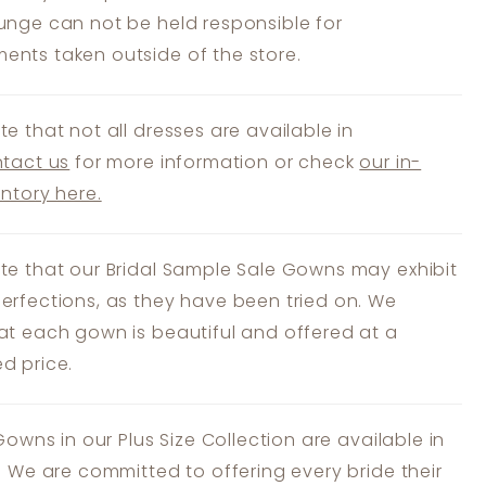
unge can not be held responsible for
nts taken outside of the store.
te that not all dresses are available in
tact us
for more information or check
our in-
entory here.
te that our Bridal Sample Sale Gowns may exhibit
erfections, as they have been tried on. We
at each gown is beautiful and offered at a
d price.
 Gowns in our Plus Size Collection are available in
s. We are committed to offering every bride their