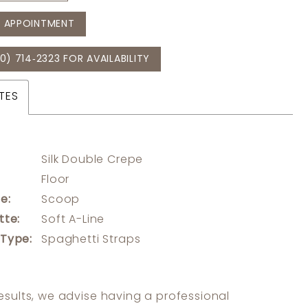
 APPOINTMENT
0) 714‑2323 FOR AVAILABILITY
TES
Silk Double Crepe
:
Floor
e:
Scoop
tte:
Soft A-Line
 Type:
Spaghetti Straps
results, we advise having a professional