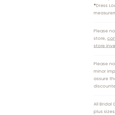
*
Dress Lo
measureme
Please no
store,
con
store inv
Please no
minor imp
assure th
discounte
All Bridal
plus size