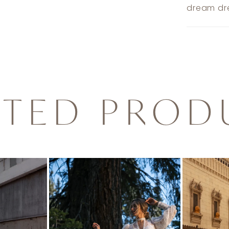
dream dre
ATED PROD