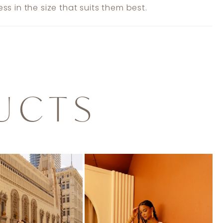
ss in the size that suits them best.
UCTS