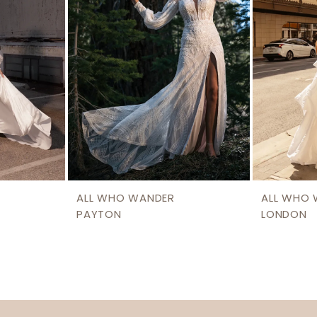
ALL WHO WANDER
ALL WHO
PAYTON
LONDON