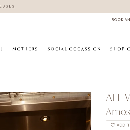
RESSES
BOOK AN
AL
MOTHERS
SOCIAL OCCASSION
SHOP 
ALL
Amo
ADD T