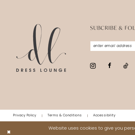
SUBCRIBE & FO
Privacy Policy
Terms & Conditions
Accessibility
Website uses cookies to give you perso