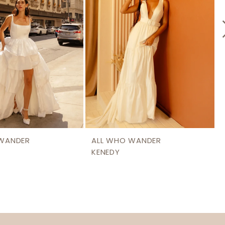
 WANDER
ALL WHO WANDER
KENEDY