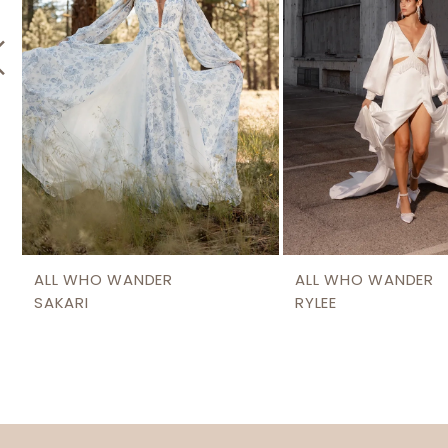
5
6
7
8
9
ALL WHO WANDER
ALL WHO WANDER
SAKARI
RYLEE