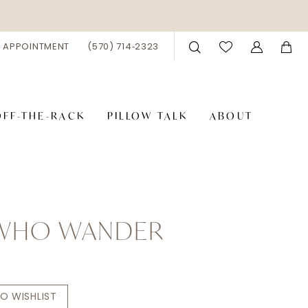
 APPOINTMENT
(570) 714‑2323
OFF-THE-RACK
PILLOW TALK
ABOUT
 WHO WANDER
s
O WISHLIST