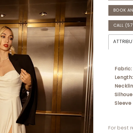
BOOK AN
CALL (57
ATTRIBU
Fabric:
Length
Necklin
Silhoue
Sleeve
For best 