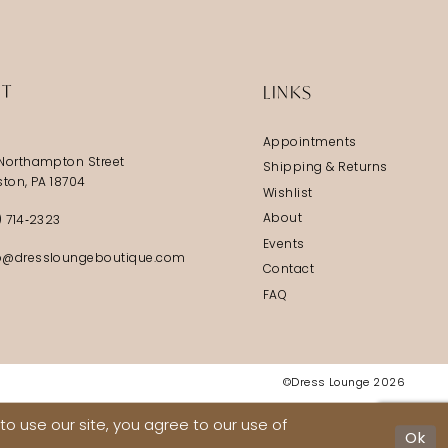
IT
LINKS
Appointments
Northampton Street
Shipping & Returns
ston, PA 18704
Wishlist
About
) 714‑2323
Events
@dressloungeboutique.com
Contact
FAQ
©Dress Lounge 2026
o use our site, you agree to our use of
Ok