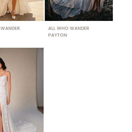
 WANDER
ALL WHO WANDER
PAYTON