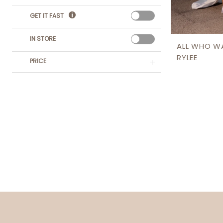
GET IT FAST
IN STORE
ALL WHO W
RYLEE
PRICE