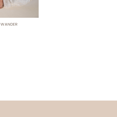
 WANDER