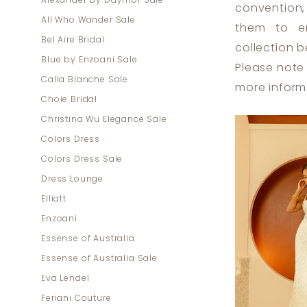
Alexander by Daymor Sale
convention,
|
All Who Wander Sale
them to em
Dress
Bel Aire Bridal
collection b
Lounge
Blue by Enzoani Sale
Please note 
Calla Blanche Sale
more inform
Choie Bridal
Christina Wu Elegance Sale
Colors Dress
Colors Dress Sale
Dress Lounge
Elliatt
Enzoani
Essense of Australia
Essense of Australia Sale
Eva Lendel
Feriani Couture