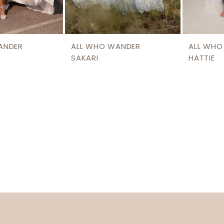
ANDER
ALL WHO WANDER
ALL WHO
SAKARI
HATTIE