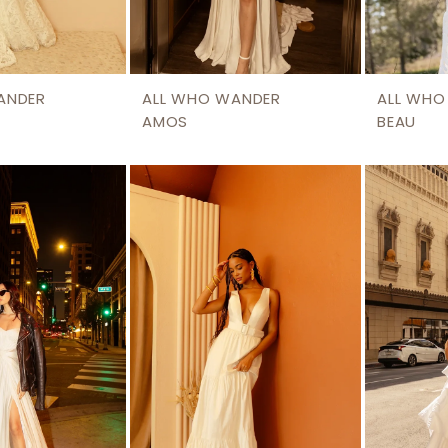
ANDER
ALL WHO WANDER
ALL WHO
AMOS
BEAU