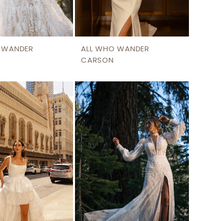
 WANDER
ALL WHO WANDER
CARSON