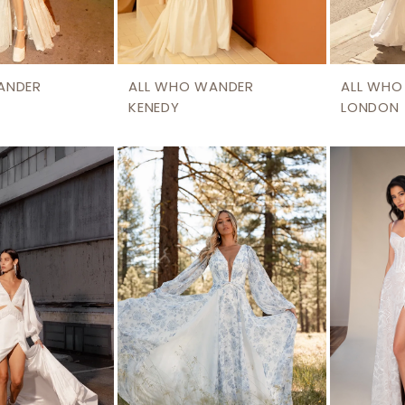
ANDER
ALL WHO WANDER
ALL WHO
KENEDY
LONDON