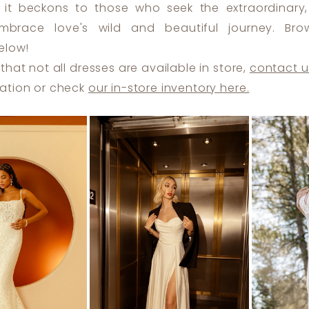
 it beckons to those who seek the extraordinary, 
brace love's wild and beautiful journey. Bro
elow!
that not all dresses are available in store,
contact u
ation or check
our in-store inventory here.