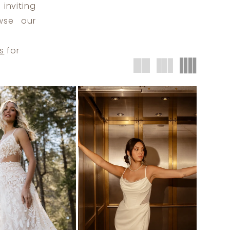
inviting
wse our
s
for