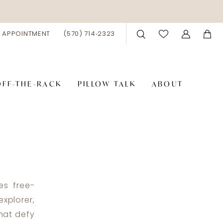
 APPOINTMENT
(570) 714‑2323
OFF-THE-RACK
PILLOW TALK
ABOUT
es free-
xplorer,
that defy