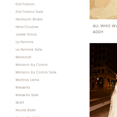
Gia Franco
Gia Franco Sale
Heirloom Bridal
ALL WHO W
Hera Couture
ADDY
Joelle Olivia
La Femme
La Femme Sale
Marionat
Marsoni by Colors
Marsoni by Colors Sale
Martina Liana
Mikaella
Mikaella Sale
MLNY
Nicole Bakti