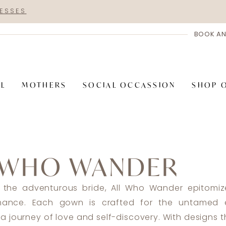
RESSES
BOOK AN
AL
MOTHERS
SOCIAL OCCASSION
SHOP 
 WHO WANDER
 the adventurous bride, All Who Wander epitomiz
omance. Each gown is crafted for the untamed e
a journey of love and self-discovery. With designs 