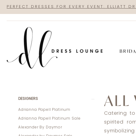
Skip
Skip
Enable
Pause
PERFECT DRESSES FOR EVERY EVENT: ELLIATT D
to
to
Accessibility
autoplay
main
Navigation
for
for
content
visually
dynamic
impaired
content
BRID
All
Who
ALL
Wander
Product
Skip
DESIGNERS
Spring
List
to
Adrianna Papell Platinum
Catering to
2025
Filters
end
Adrianna Papell Platinum Sale
spirited r
Bridal
Alexander By Daymor
symbolizing 
Dresses