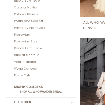
Nicole Bakti Sale
Oksana Mukha
Paloma Blanca
Portia and Scarlett
ALL WHO W
DENVER
Privee by Pronovias
Pronovias
Pronovias Sale
Randy Fenoli Sale
Rina di Montella
Veni Infantino
Wona Concept
Pillow Talk
SHOP BY COLLECTION
SHOP ALL WHO WANDER BRIDAL
COLLECTION