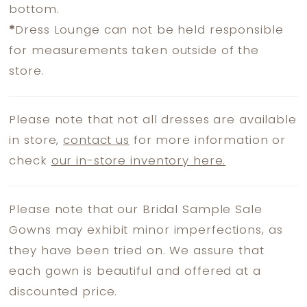
bottom.
*
Dress Lounge can not be held responsible
for measurements taken outside of the
store.
Please note that not all dresses are available
in store,
contact us
for more information or
check
our in-store inventory here.
Please note that our Bridal Sample Sale
Gowns may exhibit minor imperfections, as
they have been tried on. We assure that
each gown is beautiful and offered at a
discounted price.