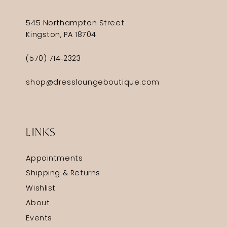
545 Northampton Street
Kingston, PA 18704
(570) 714‑2323
shop@dressloungeboutique.com
LINKS
Appointments
Shipping & Returns
Wishlist
About
Events