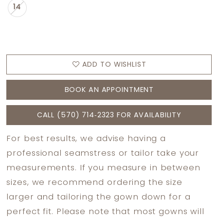
14
ADD TO WISHLIST
BOOK AN APPOINTMENT
CALL (570) 714‑2323 FOR AVAILABILITY
For best results, we advise having a
professional seamstress or tailor take your
measurements. If you measure in between
sizes, we recommend ordering the size
larger and tailoring the gown down for a
perfect fit. Please note that most gowns will