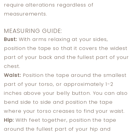
require alterations regardless of
measurements.
MEASURING GUIDE:
Bust:
With arms relaxing at your sides,
position the tape so that it covers the widest
part of your back and the fullest part of your
chest.
Waist:
Position the tape around the smallest
part of your torso, or approximately 1-2
inches above your belly button. You can also
bend side to side and position the tape
where your torso creases to find your waist.
Hip:
With feet together, position the tape
around the fullest part of your hip and