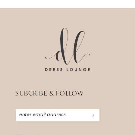
12
13
14
SUBCRIBE & FOLLOW