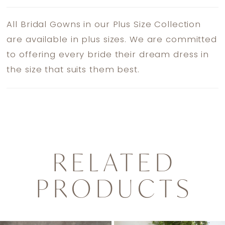
All Bridal Gowns in our Plus Size Collection
are available in plus sizes. We are committed
to offering every bride their dream dress in
the size that suits them best.
RELATED
PRODUCTS
PAUSE AUTOPLAY
PREVIOUS SLIDE
NEXT SLIDE
0