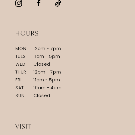
HOURS
MON
12pm - 7pm
TUES
11am - 5pm
WED
Closed
THUR
12pm - 7pm
FRI
11am - 5pm
SAT
10am - 4pm
SUN
Closed
VISIT