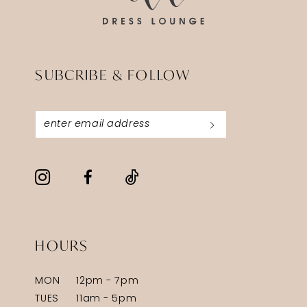
SUBCRIBE & FOLLOW
HOURS
MON
12pm - 7pm
TUES
11am - 5pm