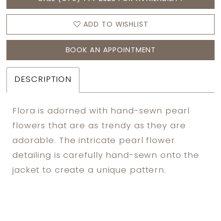
ADD TO WISHLIST
BOOK AN APPOINTMENT
DESCRIPTION
Flora is adorned with hand-sewn pearl
flowers that are as trendy as they are
adorable. The intricate pearl flower
detailing is carefully hand-sewn onto the
jacket to create a unique pattern.