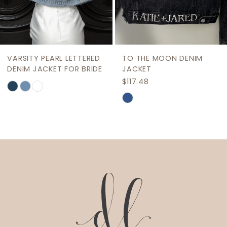
7
8
9
VARSITY PEARL LETTERED
TO THE MOON DENIM
10
DENIM JACKET FOR BRIDE
JACKET
$117.48
Skip
11
Skip
Color
12
Color
List
List
13
#b1a17f6838
#c99667dbe5
to
14
to
end
end