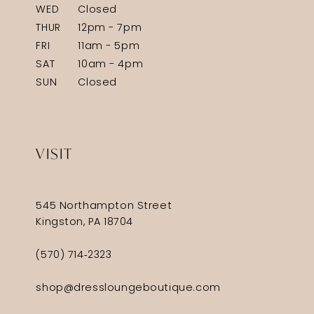
WED
Closed
THUR
12pm - 7pm
FRI
11am - 5pm
SAT
10am - 4pm
SUN
Closed
VISIT
545 Northampton Street
Kingston, PA 18704
(570) 714‑2323
shop@dressloungeboutique.com