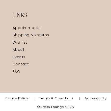
LINKS
Appointments
Shipping & Returns
Wishlist
About
Events
Contact
FAQ
Privacy Policy
Terms & Conditions
Accessibility
©Dress Lounge 2026