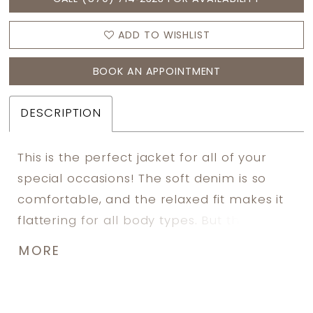
ADD TO WISHLIST
BOOK AN APPOINTMENT
DESCRIPTION
This is the perfect jacket for all of your
special occasions! The soft denim is so
comfortable, and the relaxed fit makes it
flattering for all body types. But the real
show-stopper is the beautiful, dense
MORE
rhinestone fringe. It adds a touch of
glamour and romance that will make you
feel like a true goddess. You can choose to