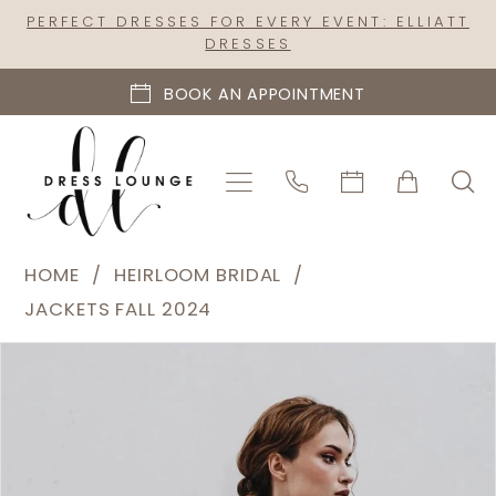
Skip
Skip
Enable
Pause
PERFECT DRESSES FOR EVERY EVENT: ELLIATT
DRESSES
to
to
Accessibility
autoplay
main
Navigation
for
for
BOOK AN APPOINTMENT
content
visually
dynamic
impaired
content
Heirloom
HOME
HEIRLOOM BRIDAL
Bridal
JACKETS FALL 2024
|
PAUSE AUTOPLAY
PREVIOUS SLIDE
NEXT SLIDE
Products
Skip
Dress
0
Views
to
Lounge
1
Carousel
end
-
2
Rhinestone
Fringe