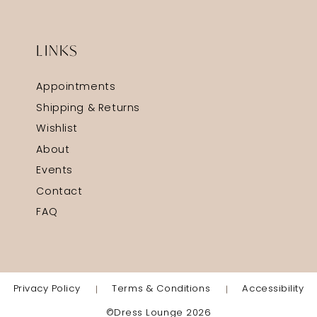
LINKS
Appointments
Shipping & Returns
Wishlist
About
Events
Contact
FAQ
Privacy Policy
Terms & Conditions
Accessibility
©Dress Lounge 2026