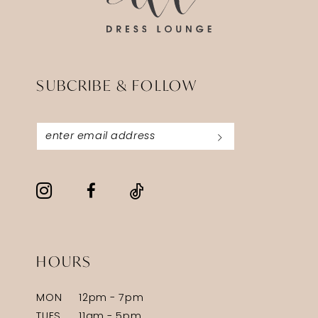
SUBCRIBE & FOLLOW
HOURS
MON
12pm - 7pm
TUES
11am - 5pm