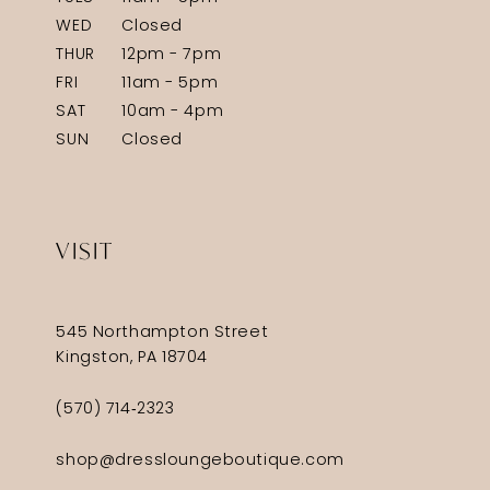
WED
Closed
THUR
12pm - 7pm
FRI
11am - 5pm
SAT
10am - 4pm
SUN
Closed
VISIT
545 Northampton Street
Kingston, PA 18704
(570) 714‑2323
shop@dressloungeboutique.com