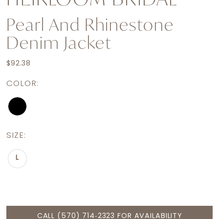
Pearl And Rhinestone
Denim Jacket
$92.38
COLOR:
SIZE:
L
CALL (570) 714‑2323 FOR AVAILABILITY