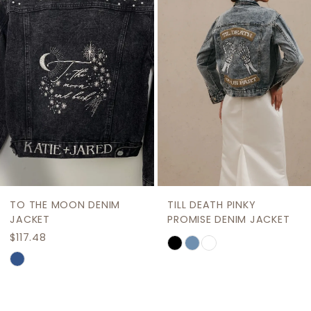
Carousel
end
3
4
5
6
7
8
9
TO THE MOON DENIM
TILL DEATH PINKY
10
JACKET
PROMISE DENIM JACKET
$117.48
Skip
11
Skip
Color
12
Color
List
List
13
#2e157ae6b6