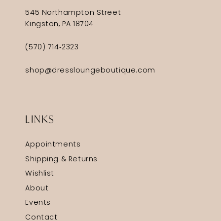
545 Northampton Street
Kingston, PA 18704
(570) 714‑2323
shop@dressloungeboutique.com
LINKS
Appointments
Shipping & Returns
Wishlist
About
Events
Contact