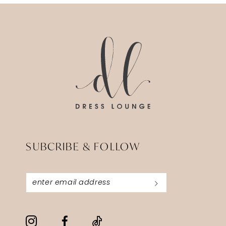
#8567bdd42a
to
14
to
end
end
SUBCRIBE & FOLLOW