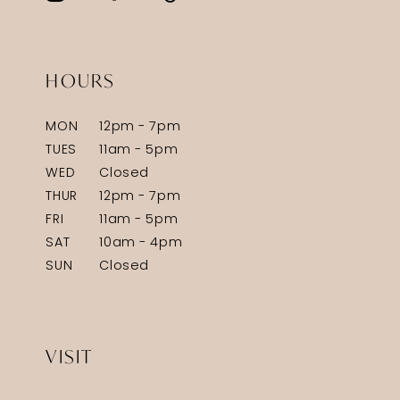
HOURS
MON
12pm - 7pm
TUES
11am - 5pm
WED
Closed
THUR
12pm - 7pm
FRI
11am - 5pm
SAT
10am - 4pm
SUN
Closed
VISIT