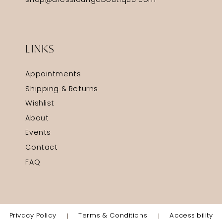
shop@dressloungeboutique.com
LINKS
Appointments
Shipping & Returns
Wishlist
About
Events
Contact
FAQ
Privacy Policy
Terms & Conditions
Accessibility