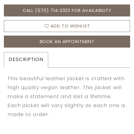
CALL (570) 714‑2323 FOR AVAILABILITY
ADD TO WISHLIST
BOOK AN APPOINTMENT
DESCRIPTION
This beautiful leather jacket is crafted with
high quality vegan leather. This jacket will
make a statement and last a lifetime.
Each jacket will vary slightly as each one is
made to order.