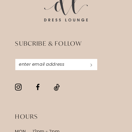
SUBCRIBE & FOLLOW
HOURS
MON
12pm - 7pm