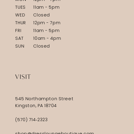
TUES
11am - 5pm
WED
Closed
THUR
12pm - 7pm
FRI
11am - 5pm
SAT
10am - 4pm
SUN
Closed
VISIT
545 Northampton Street
Kingston, PA 18704
(570) 714‑2323