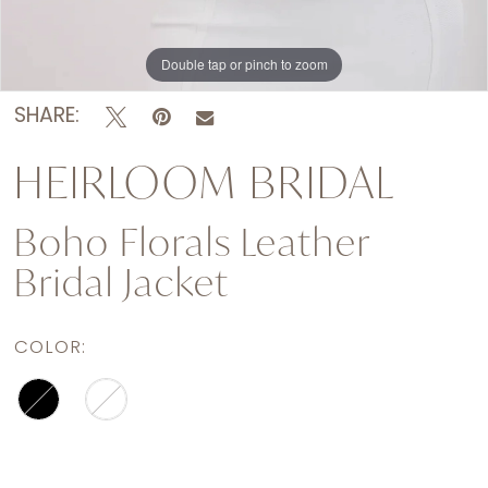
Double tap or pinch to zoom
Double tap or pinch to zoom
Double tap or pinch to zoom
SHARE:
HEIRLOOM BRIDAL
Boho Florals Leather
Bridal Jacket
COLOR: