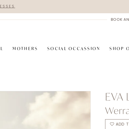
RESSES
BOOK AN
AL
MOTHERS
SOCIAL OCCASSION
SHOP 
EVA 
Werr
ADD T