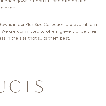
at each gown is beautiful and offered at a
d price.
 Gowns in our Plus Size Collection are available in
s. We are committed to offering every bride their
ss in the size that suits them best.
UCTS