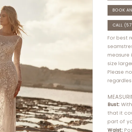
BOOK AN
CALL (57
For best 
seamstres
measure 
size larg
Please no
regardle
MEASURI
Bust:
With
that it c
part of y
Waist:
Pos