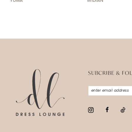
YUMA
WIDIAN
13
14
SUBCRIBE & FO