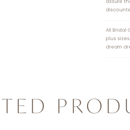
assure th
discounte
All Bridal
plus size
dream dre
ATED PROD