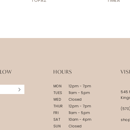
TOPAZ
TIMEA
LLOW
HOURS
VIS
MON
12pm - 7pm
545 
TUES
11am - 5pm
King
WED
Closed
THUR
12pm - 7pm
(570
FRI
11am - 5pm
SAT
10am - 4pm
shop
SUN
Closed