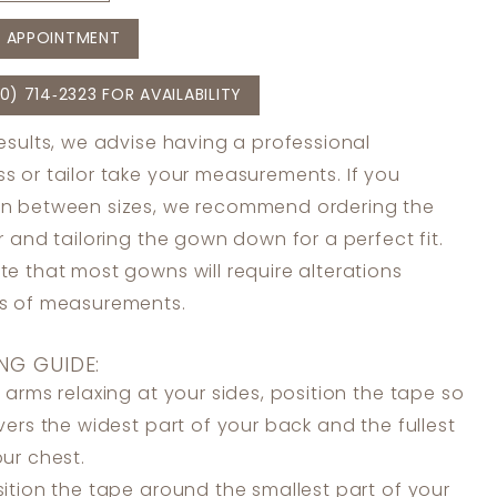
 APPOINTMENT
0) 714‑2323 FOR AVAILABILITY
results, we advise having a professional
s or tailor take your measurements. If you
in between sizes, we recommend ordering the
er and tailoring the gown down for a perfect fit.
te that most gowns will require alterations
ss of measurements.
NG GUIDE:
 arms relaxing at your sides, position the tape so
overs the widest part of your back and the fullest
our chest.
ition the tape around the smallest part of your