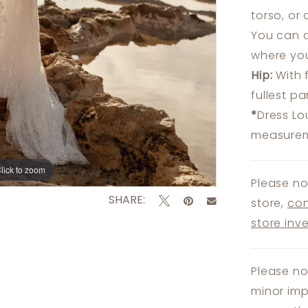
torso, or
You can a
where you
Hip:
With 
fullest p
*
Dress Lo
measureme
lick to zoom
lick to zoom
Please no
SHARE:
store,
con
store inv
Please no
minor imp