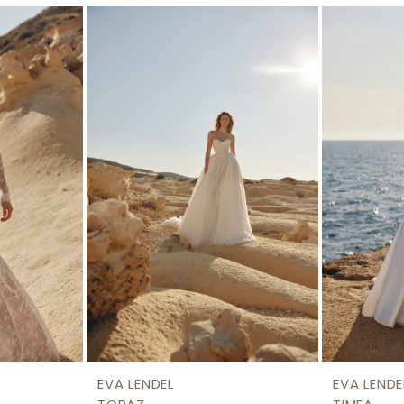
EVA LENDEL
EVA LENDE