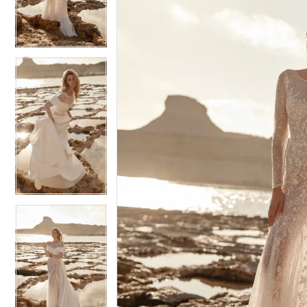
4
4
5
5