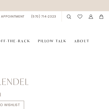
 APPOINTMENT
(570) 714‑2323
OFF-THE-RACK
PILLOW TALK
ABOUT
LENDEL
a
O WISHLIST