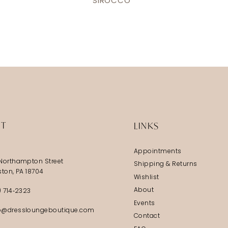
SIROCCO
IT
LINKS
Appointments
Northampton Street
Shipping & Returns
ston, PA 18704
Wishlist
About
) 714‑2323
Events
@dressloungeboutique.com
Contact