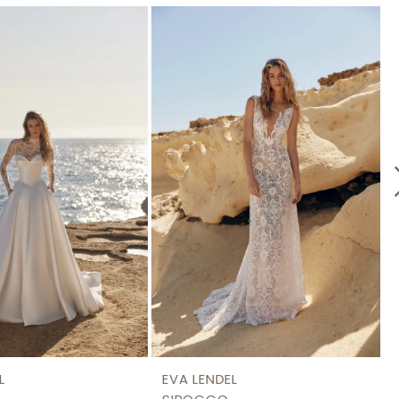
L
EVA LENDEL