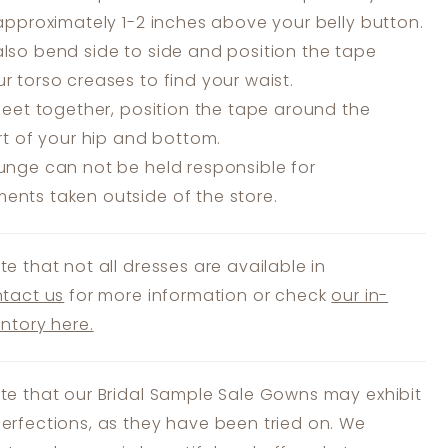
 approximately 1-2 inches above your belly button.
lso bend side to side and position the tape
r torso creases to find your waist.
feet together, position the tape around the
art of your hip and bottom.
unge can not be held responsible for
nts taken outside of the store.
te that not all dresses are available in
tact us
for more information or check
our in-
entory here.
te that our Bridal Sample Sale Gowns may exhibit
erfections, as they have been tried on. We