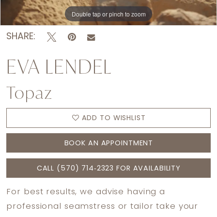
Double tap or pinch to zoom
Double tap or pinch to zoom
Double tap or pinch to zoom
SHARE:
EVA LENDEL
Topaz
ADD TO WISHLIST
BOOK AN APPOINTMENT
CALL (570) 714‑2323 FOR AVAILABILITY
For best results, we advise having a
professional seamstress or tailor take your