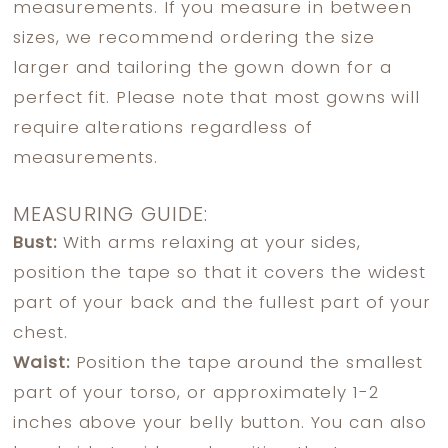
measurements. If you measure in between
sizes, we recommend ordering the size
larger and tailoring the gown down for a
perfect fit. Please note that most gowns will
require alterations regardless of
measurements.
MEASURING GUIDE:
Bust:
With arms relaxing at your sides,
position the tape so that it covers the widest
part of your back and the fullest part of your
chest.
Waist:
Position the tape around the smallest
part of your torso, or approximately 1-2
inches above your belly button. You can also