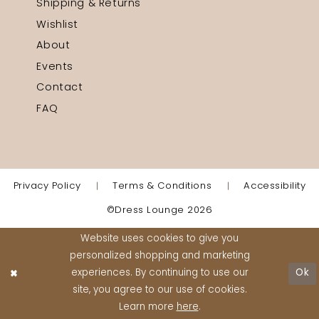
Shipping & Returns
Wishlist
About
Events
Contact
FAQ
Privacy Policy
Terms & Conditions
Accessibility
©Dress Lounge 2026
Website uses cookies to give you
personalized shopping and marketing
experiences. By continuing to use our
Ok
site, you agree to our use of cookies.
Learn more
here
.