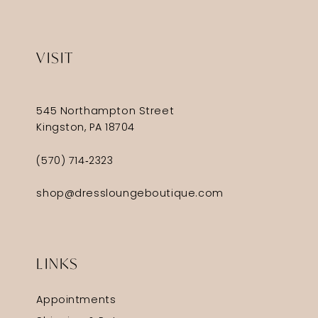
VISIT
545 Northampton Street
Kingston, PA 18704
(570) 714‑2323
shop@dressloungeboutique.com
LINKS
Appointments