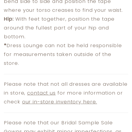
bend side to side and position the tape
where your torso creases to find your waist.
Hip:
With feet together, position the tape
around the fullest part of your hip and
bottom.
*
Dress Lounge can not be held responsible
for measurements taken outside of the
store.
Please note that not all dresses are available
in store,
contact us
for more information or
check
our in-store inventory here.
Please note that our Bridal Sample Sale
Gowns may exhibit minor imperfections, as