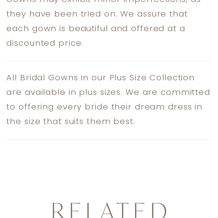
they have been tried on. We assure that
each gown is beautiful and offered at a
discounted price.
All Bridal Gowns in our Plus Size Collection
are available in plus sizes. We are committed
to offering every bride their dream dress in
the size that suits them best.
RELATED