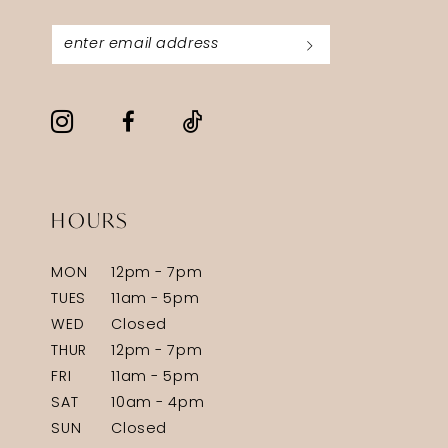
HOURS
MON
12pm - 7pm
TUES
11am - 5pm
WED
Closed
THUR
12pm - 7pm
FRI
11am - 5pm
SAT
10am - 4pm
SUN
Closed