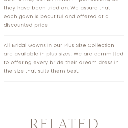
they have been tried on. We assure that
each gown is beautiful and offered at a
discounted price.
All Bridal Gowns in our Plus Size Collection
are available in plus sizes. We are committed
to offering every bride their dream dress in
the size that suits them best.
RELATED