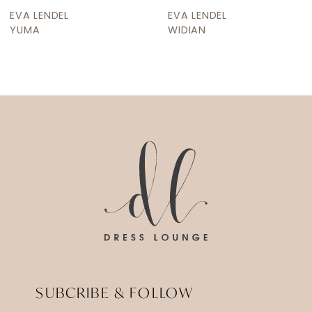
9
EVA LENDEL
EVA LENDEL
10
WIDIAN
WERRA
11
12
13
14
SUBCRIBE & FOLLOW