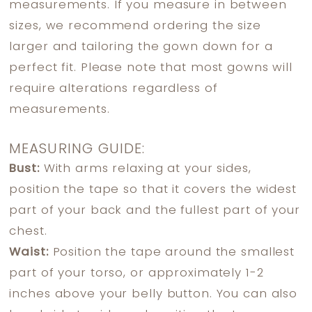
measurements. If you measure in between
sizes, we recommend ordering the size
larger and tailoring the gown down for a
perfect fit. Please note that most gowns will
require alterations regardless of
measurements.
MEASURING GUIDE:
Bust:
With arms relaxing at your sides,
position the tape so that it covers the widest
part of your back and the fullest part of your
chest.
Waist:
Position the tape around the smallest
part of your torso, or approximately 1-2
inches above your belly button. You can also