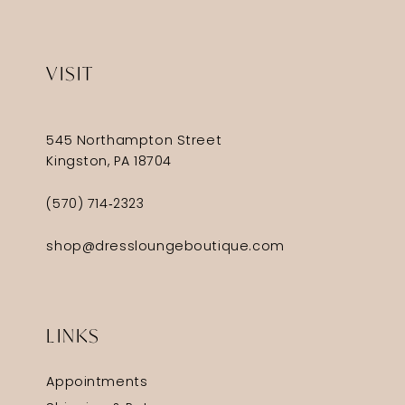
VISIT
545 Northampton Street
Kingston, PA 18704
(570) 714‑2323
shop@dressloungeboutique.com
LINKS
Appointments