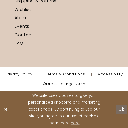
Shipping & Returns
Wishlist
About
Events
Contact
FAQ
Privacy Policy
Terms & Conditions
Accessibility
©Dress Lounge 2026
Website uses cookies to give you
personalized shopping and marketing
experiences. By continuing to use our
Ok
site, you agree to our use of cookies.
Learn more
here
.