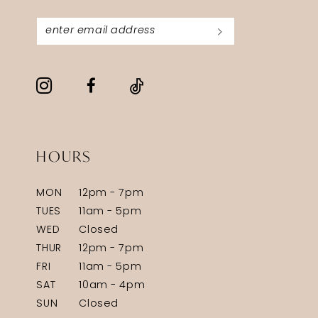
HOURS
MON
12pm - 7pm
TUES
11am - 5pm
WED
Closed
THUR
12pm - 7pm
FRI
11am - 5pm
SAT
10am - 4pm
SUN
Closed