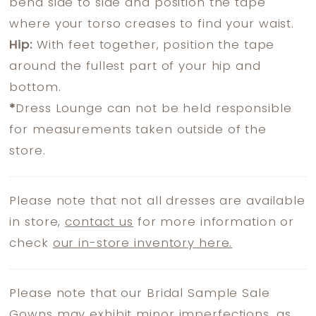
bend side to side and position the tape
where your torso creases to find your waist.
Hip:
With feet together, position the tape
around the fullest part of your hip and
bottom.
*
Dress Lounge can not be held responsible
for measurements taken outside of the
store.
Please note that not all dresses are available
in store,
contact us
for more information or
check
our in-store inventory here.
Please note that our Bridal Sample Sale
Gowns may exhibit minor imperfections, as