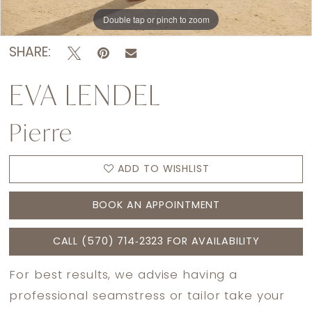
Double tap or pinch to zoom
Double tap or pinch to zoom
Double tap or pinch to zoom
SHARE:
EVA LENDEL
Pierre
ADD TO WISHLIST
BOOK AN APPOINTMENT
CALL (570) 714‑2323 FOR AVAILABILITY
For best results, we advise having a
professional seamstress or tailor take your