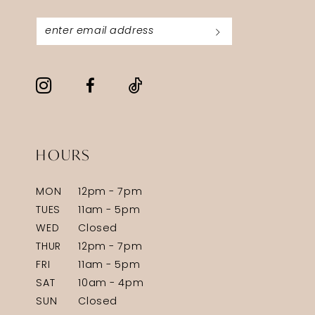
HOURS
MON
12pm - 7pm
TUES
11am - 5pm
WED
Closed
THUR
12pm - 7pm
FRI
11am - 5pm
SAT
10am - 4pm
SUN
Closed