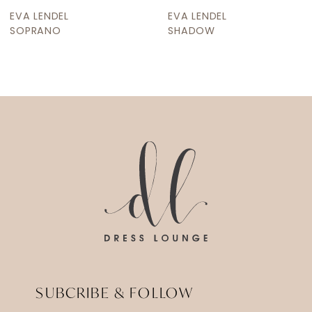
9
EVA LENDEL
EVA LENDEL
10
SOPRANO
SHADOW
11
12
13
14
SUBCRIBE & FOLLOW