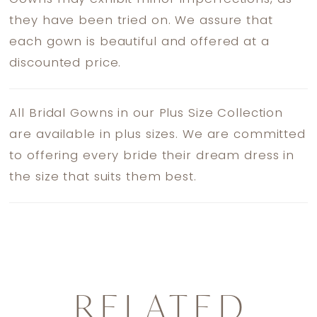
they have been tried on. We assure that
each gown is beautiful and offered at a
discounted price.
All Bridal Gowns in our Plus Size Collection
are available in plus sizes. We are committed
to offering every bride their dream dress in
the size that suits them best.
RELATED