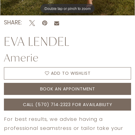
Double tap or pinch to zoom
Double tap or pinch to zoom
Double tap or pinch to zoom
SHARE:
EVA LENDEL
Amerie
ADD TO WISHLIST
BOOK AN APPOINTMENT
CALL (570) 714‑2323 FOR AVAILABILITY
For best results, we advise having a
professional seamstress or tailor take your