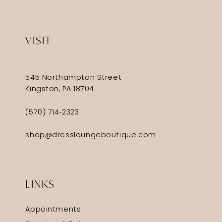
VISIT
545 Northampton Street
Kingston, PA 18704
(570) 714‑2323
shop@dressloungeboutique.com
LINKS
Appointments