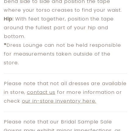
bend side to side and position the tape
where your torso creases to find your waist.
Hip:
With feet together, position the tape
around the fullest part of your hip and
bottom.
*
Dress Lounge can not be held responsible
for measurements taken outside of the
store.
Please note that not all dresses are available
in store,
contact us
for more information or
check
our in-store inventory here.
Please note that our Bridal Sample Sale
Gowns may exhibit minor imperfections, as