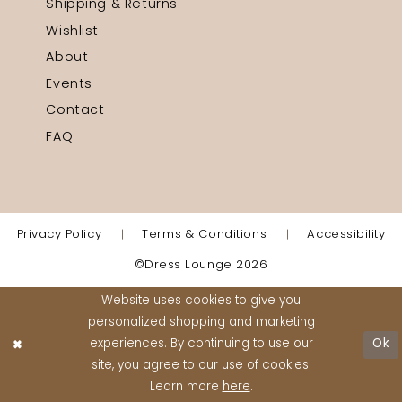
Shipping & Returns
Wishlist
About
Events
Contact
FAQ
Privacy Policy
Terms & Conditions
Accessibility
©Dress Lounge 2026
Website uses cookies to give you
personalized shopping and marketing
experiences. By continuing to use our
Ok
site, you agree to our use of cookies.
Learn more
here
.