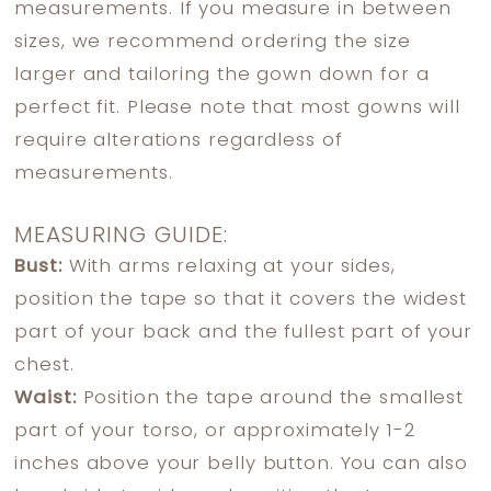
measurements. If you measure in between
sizes, we recommend ordering the size
larger and tailoring the gown down for a
perfect fit. Please note that most gowns will
require alterations regardless of
measurements.
MEASURING GUIDE:
Bust:
With arms relaxing at your sides,
position the tape so that it covers the widest
part of your back and the fullest part of your
chest.
Waist:
Position the tape around the smallest
part of your torso, or approximately 1-2
inches above your belly button. You can also