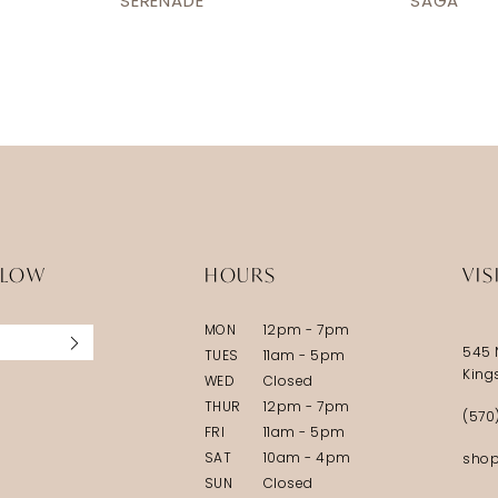
SERENADE
SAGA
LLOW
HOURS
VIS
MON
12pm - 7pm
545 
TUES
11am - 5pm
King
WED
Closed
THUR
12pm - 7pm
(570
FRI
11am - 5pm
SAT
10am - 4pm
shop
SUN
Closed