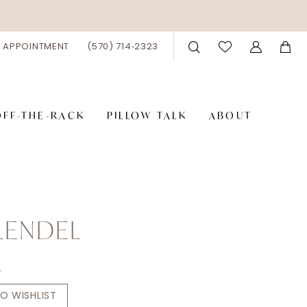
 APPOINTMENT
(570) 714‑2323
OFF-THE-RACK
PILLOW TALK
ABOUT
LENDEL
a
O WISHLIST