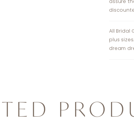
assure th
discounte
All Bridal
plus size
dream dre
ATED PROD