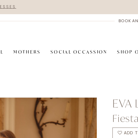
RESSES
BOOK AN
AL
MOTHERS
SOCIAL OCCASSION
SHOP 
EVA 
Fiest
ADD T