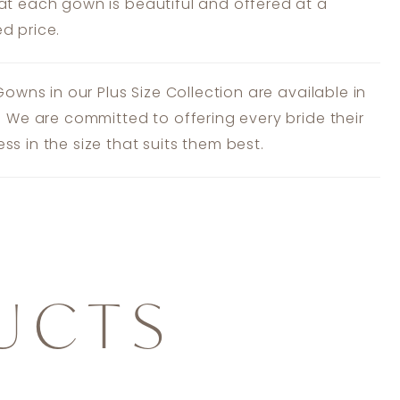
at each gown is beautiful and offered at a
d price.
 Gowns in our Plus Size Collection are available in
s. We are committed to offering every bride their
ss in the size that suits them best.
UCTS