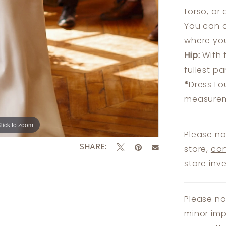
torso, or
You can a
where you
Hip:
With 
fullest p
*
Dress Lo
measureme
lick to zoom
lick to zoom
Please no
SHARE:
store,
con
store inv
Please no
minor imp