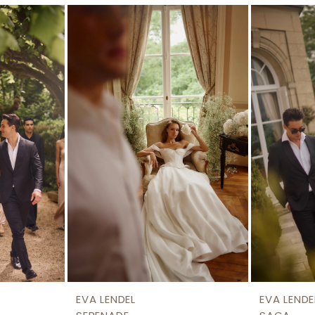
EVA LENDEL
EVA LENDE