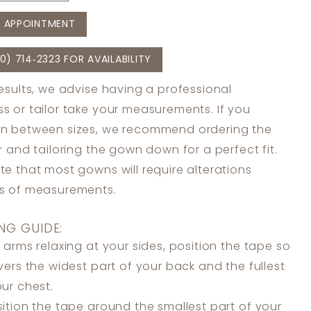
 APPOINTMENT
0) 714‑2323 FOR AVAILABILITY
results, we advise having a professional
s or tailor take your measurements. If you
in between sizes, we recommend ordering the
er and tailoring the gown down for a perfect fit.
te that most gowns will require alterations
ss of measurements.
NG GUIDE:
 arms relaxing at your sides, position the tape so
overs the widest part of your back and the fullest
our chest.
ition the tape around the smallest part of your