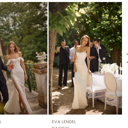
L
EVA LENDEL