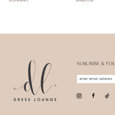
SOPRANO
SHADOW
13
14
SUBCRIBE & FO