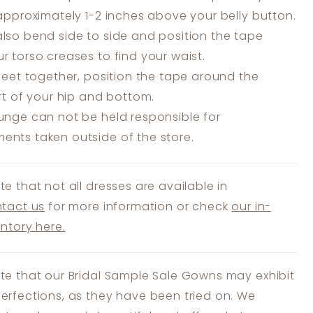
 approximately 1-2 inches above your belly button.
lso bend side to side and position the tape
r torso creases to find your waist.
feet together, position the tape around the
art of your hip and bottom.
unge can not be held responsible for
nts taken outside of the store.
te that not all dresses are available in
tact us
for more information or check
our in-
entory here.
te that our Bridal Sample Sale Gowns may exhibit
erfections, as they have been tried on. We