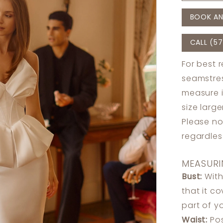
BOOK AN
CALL (57
For best 
seamstres
measure 
size larg
Please no
regardle
MEASURI
Bust:
With
that it c
part of y
Waist:
Pos