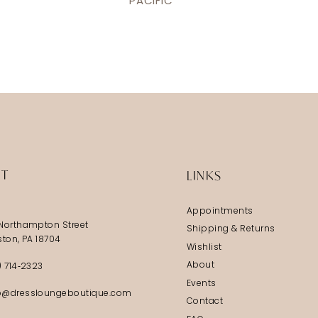
PACIFIC
IT
LINKS
Appointments
Northampton Street
Shipping & Returns
ston, PA 18704
Wishlist
About
) 714‑2323
Events
@dressloungeboutique.com
Contact