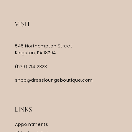
VISIT
545 Northampton Street
Kingston, PA 18704
(570) 714‑2323
shop@dressloungeboutique.com
LINKS
Appointments