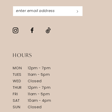
HOURS
MON
12pm - 7pm
TUES
11am - 5pm
WED
Closed
THUR
12pm - 7pm
FRI
11am - 5pm
SAT
10am - 4pm
SUN
Closed