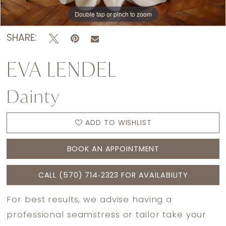
Double tap or pinch to zoom
Double tap or pinch to zoom
Double tap or pinch to zoom
SHARE:
EVA LENDEL
Dainty
ADD TO WISHLIST
BOOK AN APPOINTMENT
CALL (570) 714‑2323 FOR AVAILABILITY
For best results, we advise having a
professional seamstress or tailor take your