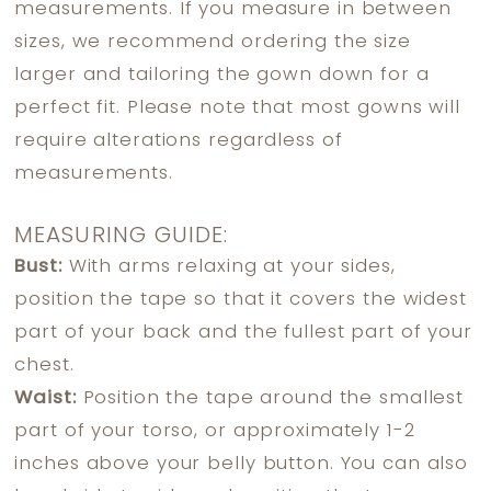
measurements. If you measure in between
sizes, we recommend ordering the size
larger and tailoring the gown down for a
perfect fit. Please note that most gowns will
require alterations regardless of
measurements.
MEASURING GUIDE:
Bust:
With arms relaxing at your sides,
position the tape so that it covers the widest
part of your back and the fullest part of your
chest.
Waist:
Position the tape around the smallest
part of your torso, or approximately 1-2
inches above your belly button. You can also