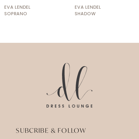
9
EVA LENDEL
EVA LENDEL
10
SOPRANO
SHADOW
11
12
13
14
SUBCRIBE & FOLLOW