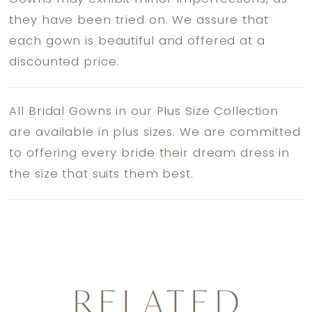
they have been tried on. We assure that
each gown is beautiful and offered at a
discounted price.
All Bridal Gowns in our Plus Size Collection
are available in plus sizes. We are committed
to offering every bride their dream dress in
the size that suits them best.
RELATED