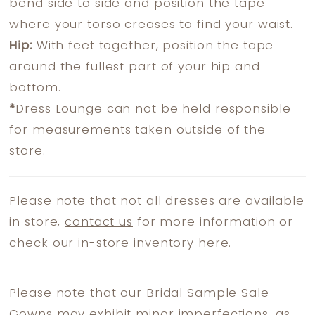
bend side to side and position the tape
where your torso creases to find your waist.
Hip:
With feet together, position the tape
around the fullest part of your hip and
bottom.
*
Dress Lounge can not be held responsible
for measurements taken outside of the
store.
Please note that not all dresses are available
in store,
contact us
for more information or
check
our in-store inventory here.
Please note that our Bridal Sample Sale
Gowns may exhibit minor imperfections, as