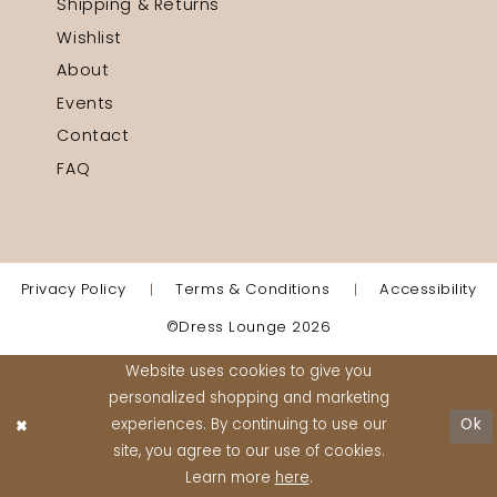
Shipping & Returns
Wishlist
About
Events
Contact
FAQ
Privacy Policy
Terms & Conditions
Accessibility
©Dress Lounge 2026
Website uses cookies to give you
personalized shopping and marketing
experiences. By continuing to use our
Ok
site, you agree to our use of cookies.
Learn more
here
.