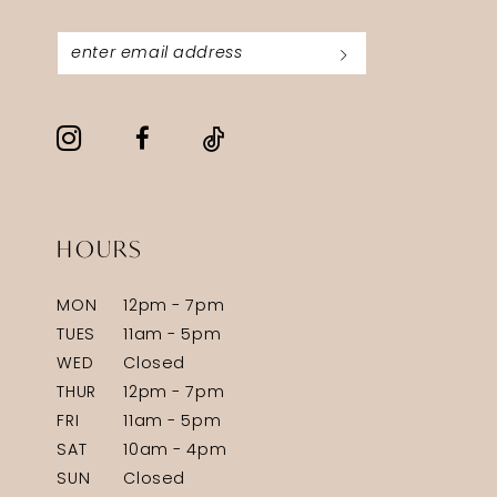
HOURS
MON
12pm - 7pm
TUES
11am - 5pm
WED
Closed
THUR
12pm - 7pm
FRI
11am - 5pm
SAT
10am - 4pm
SUN
Closed