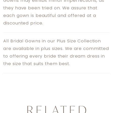
Gowns may exhibit minor imperfections, as
they have been tried on. We assure that
each gown is beautiful and offered at a
discounted price.
All Bridal Gowns in our Plus Size Collection
are available in plus sizes. We are committed
to offering every bride their dream dress in
the size that suits them best.
RELATED