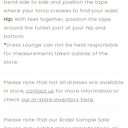
bend side to side and position the tape
where your torso creases to find your waist.
Hip:
With feet together, position the tape
around the fullest part of your hip and
bottom.
*
Dress Lounge can not be held responsible
for measurements taken outside of the
store.
Please note that not all dresses are available
in store,
contact us
for more information or
check
our in-store inventory here.
Please note that our Bridal Sample Sale