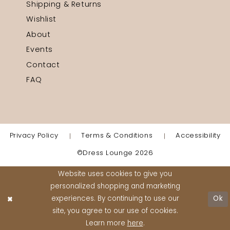
Shipping & Returns
Wishlist
About
Events
Contact
FAQ
Privacy Policy
Terms & Conditions
Accessibility
©Dress Lounge 2026
Website uses cookies to give you
personalized shopping and marketing
experiences. By continuing to use our
Ok
site, you agree to our use of cookies.
Learn more
here
.