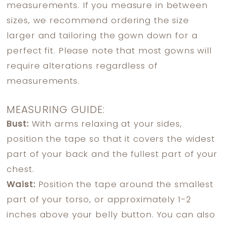
measurements. If you measure in between
sizes, we recommend ordering the size
larger and tailoring the gown down for a
perfect fit. Please note that most gowns will
require alterations regardless of
measurements.
MEASURING GUIDE:
Bust:
With arms relaxing at your sides,
position the tape so that it covers the widest
part of your back and the fullest part of your
chest.
Waist:
Position the tape around the smallest
part of your torso, or approximately 1-2
inches above your belly button. You can also