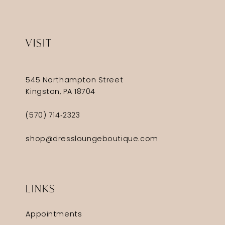
VISIT
545 Northampton Street
Kingston, PA 18704
(570) 714‑2323
shop@dressloungeboutique.com
LINKS
Appointments