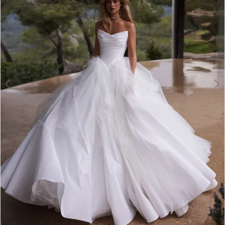
4
5
6
7