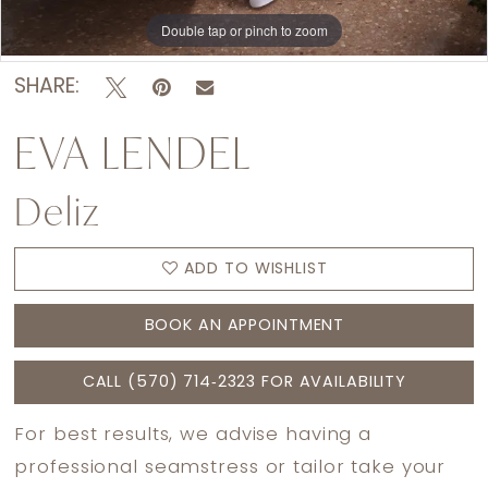
Double tap or pinch to zoom
Double tap or pinch to zoom
Double tap or pinch to zoom
SHARE:
EVA LENDEL
Deliz
ADD TO WISHLIST
BOOK AN APPOINTMENT
CALL (570) 714‑2323 FOR AVAILABILITY
For best results, we advise having a
professional seamstress or tailor take your