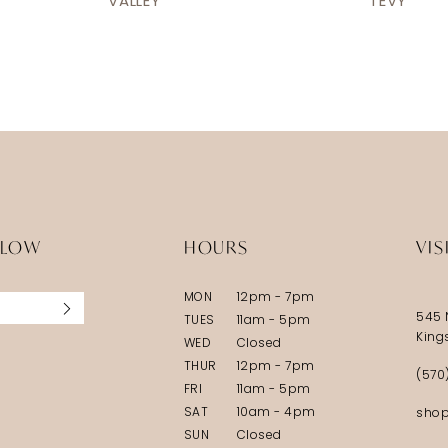
VALLEY
TEVY
LLOW
HOURS
VIS
MON
12pm - 7pm
545 
TUES
11am - 5pm
King
WED
Closed
THUR
12pm - 7pm
(570
FRI
11am - 5pm
SAT
10am - 4pm
shop
SUN
Closed