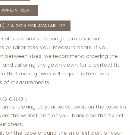
 APPOINTMENT
0) 714‑2323 FOR AVAILABILITY
results, we advise having a professional
s or tailor take your measurements. If you
in between sizes, we recommend ordering the
er and tailoring the gown down for a perfect fit.
te that most gowns will require alterations
ss of measurements.
NG GUIDE:
 arms relaxing at your sides, position the tape so
overs the widest part of your back and the fullest
our chest.
ition the tape around the smallest part of your