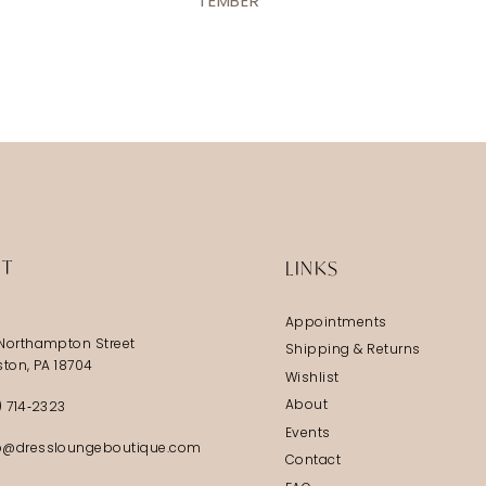
TEMBER
IT
LINKS
Appointments
Northampton Street
Shipping & Returns
ston, PA 18704
Wishlist
About
) 714‑2323
Events
@dressloungeboutique.com
Contact