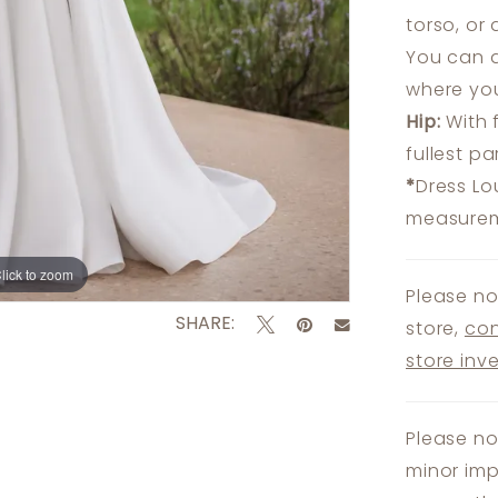
torso, or
You can a
where you
Hip:
With 
fullest p
*
Dress Lo
measureme
lick to zoom
lick to zoom
Please no
SHARE:
store,
con
store inv
Please no
minor imp