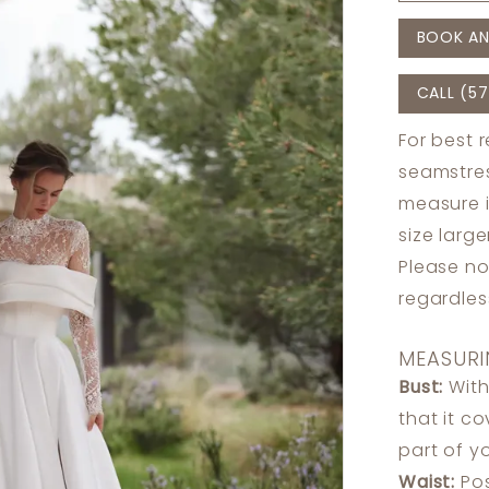
BOOK AN
CALL (57
For best 
seamstres
measure 
size larg
Please no
regardle
MEASURI
Bust:
With
that it c
part of y
Waist:
Pos