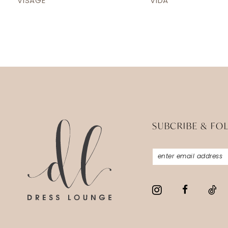
VISAGE
VIDA
13
14
SUBCRIBE & FO