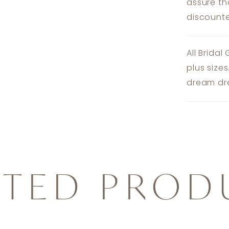
assure th
discounte
All Bridal
plus size
dream dre
ATED PROD