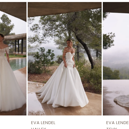
EVA LENDEL
EVA LENDE