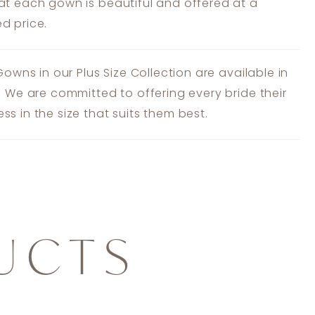
at each gown is beautiful and offered at a
d price.
 Gowns in our Plus Size Collection are available in
s. We are committed to offering every bride their
ss in the size that suits them best.
UCTS