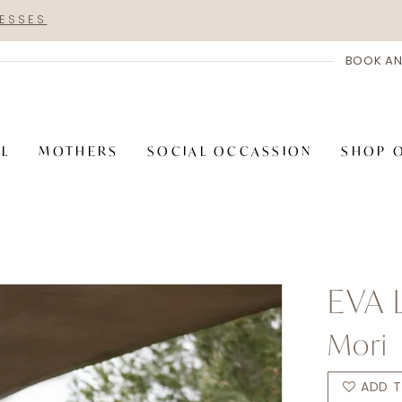
RESSES
BOOK AN
AL
MOTHERS
SOCIAL OCCASSION
SHOP 
EVA 
Mori
ADD T