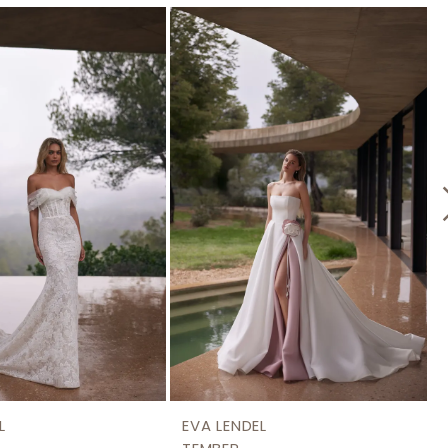
L
EVA LENDEL