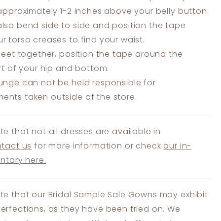
 approximately 1-2 inches above your belly button.
lso bend side to side and position the tape
r torso creases to find your waist.
feet together, position the tape around the
art of your hip and bottom.
unge can not be held responsible for
nts taken outside of the store.
te that not all dresses are available in
tact us
for more information or check
our in-
entory here.
te that our Bridal Sample Sale Gowns may exhibit
erfections, as they have been tried on. We