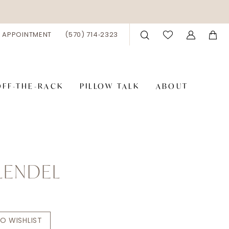
 APPOINTMENT
(570) 714‑2323
OFF-THE-RACK
PILLOW TALK
ABOUT
LENDEL
O WISHLIST