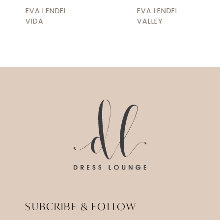
9
EVA LENDEL
EVA LENDEL
10
VIDA
VALLEY
11
12
13
14
SUBCRIBE & FOLLOW