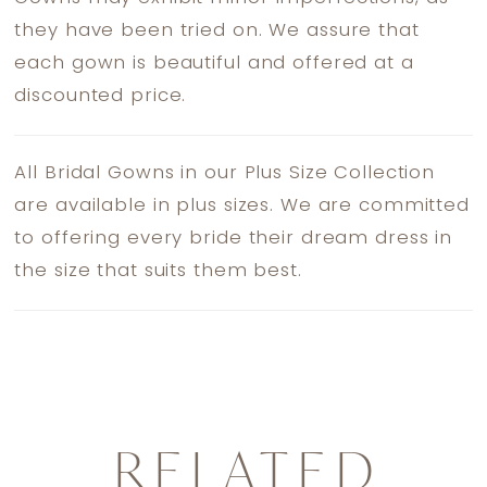
they have been tried on. We assure that
each gown is beautiful and offered at a
discounted price.
All Bridal Gowns in our Plus Size Collection
are available in plus sizes. We are committed
to offering every bride their dream dress in
the size that suits them best.
RELATED