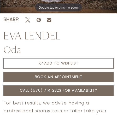
Double tap or pinch to zoom
Double tap or pinch to zoom
Double tap or pinch to zoom
SHARE:
EVA LENDEL
Oda
ADD TO WISHLIST
BOOK AN APPOINTMENT
CALL (570) 714‑2323 FOR AVAILABILITY
For best results, we advise having a
professional seamstress or tailor take your