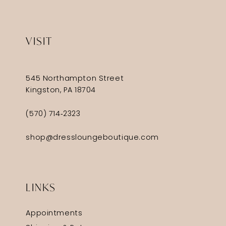
VISIT
545 Northampton Street
Kingston, PA 18704
(570) 714‑2323
shop@dressloungeboutique.com
LINKS
Appointments