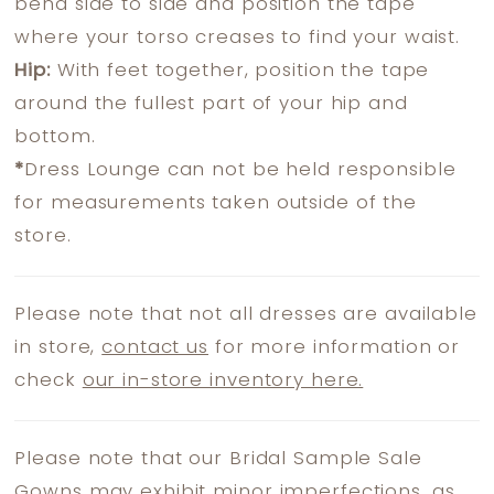
bend side to side and position the tape
where your torso creases to find your waist.
Hip:
With feet together, position the tape
around the fullest part of your hip and
bottom.
*
Dress Lounge can not be held responsible
for measurements taken outside of the
store.
Please note that not all dresses are available
in store,
contact us
for more information or
check
our in-store inventory here.
Please note that our Bridal Sample Sale
Gowns may exhibit minor imperfections, as