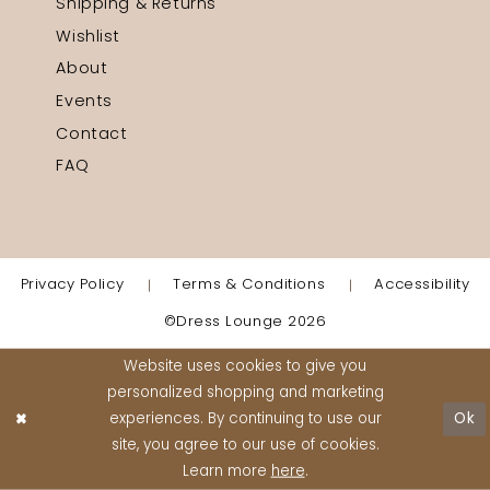
Shipping & Returns
Wishlist
About
Events
Contact
FAQ
Privacy Policy
Terms & Conditions
Accessibility
©Dress Lounge 2026
Website uses cookies to give you
personalized shopping and marketing
experiences. By continuing to use our
Ok
site, you agree to our use of cookies.
Learn more
here
.