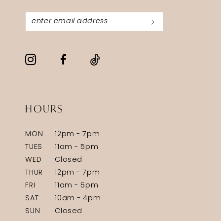
HOURS
MON
12pm - 7pm
TUES
11am - 5pm
WED
Closed
THUR
12pm - 7pm
FRI
11am - 5pm
SAT
10am - 4pm
SUN
Closed