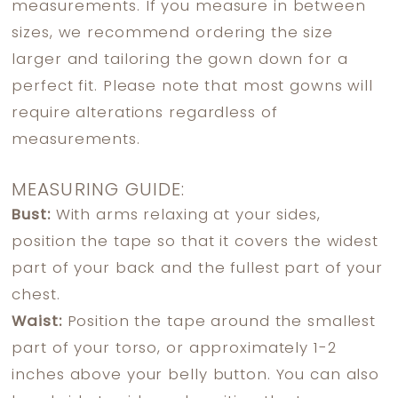
measurements. If you measure in between
sizes, we recommend ordering the size
larger and tailoring the gown down for a
perfect fit. Please note that most gowns will
require alterations regardless of
measurements.
MEASURING GUIDE:
Bust:
With arms relaxing at your sides,
position the tape so that it covers the widest
part of your back and the fullest part of your
chest.
Waist:
Position the tape around the smallest
part of your torso, or approximately 1-2
inches above your belly button. You can also