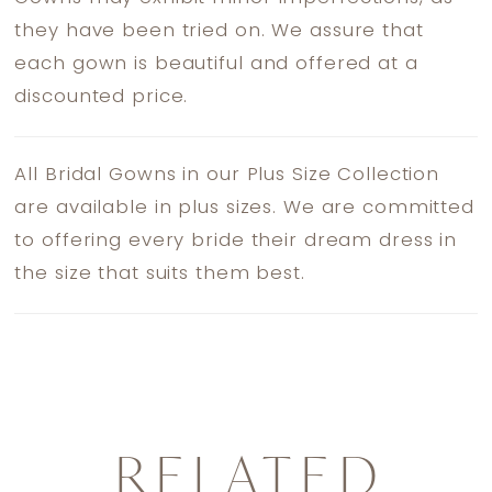
they have been tried on. We assure that
each gown is beautiful and offered at a
discounted price.
All Bridal Gowns in our Plus Size Collection
are available in plus sizes. We are committed
to offering every bride their dream dress in
the size that suits them best.
RELATED