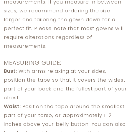
measurements. If you measure in between
sizes, we recommend ordering the size
larger and tailoring the gown down for a
perfect fit. Please note that most gowns will
require alterations regardless of
measurements.
MEASURING GUIDE:
Bust:
With arms relaxing at your sides,
position the tape so that it covers the widest
part of your back and the fullest part of your
chest.
Waist:
Position the tape around the smallest
part of your torso, or approximately 1-2
inches above your belly button. You can also