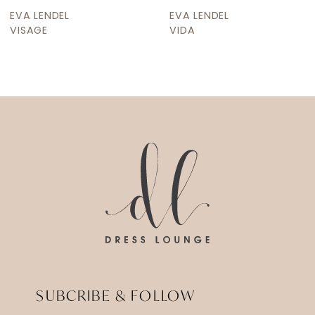
9
EVA LENDEL
EVA LENDEL
10
VIDA
VALLEY
11
12
13
14
SUBCRIBE & FOLLOW