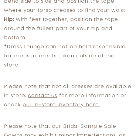
bend side to side and position the tape
where your torso creases to find your waist.
Hip:
With feet together, position the tape
around the fullest part of your hip and
bottom.
*
Dress Lounge can not be held responsible
for measurements taken outside of the
store.
Please note that not all dresses are available
in store,
contact us
for more information or
check
our in-store inventory here.
Please note that our Bridal Sample Sale
Gowns may exhibit minor imperfections, as