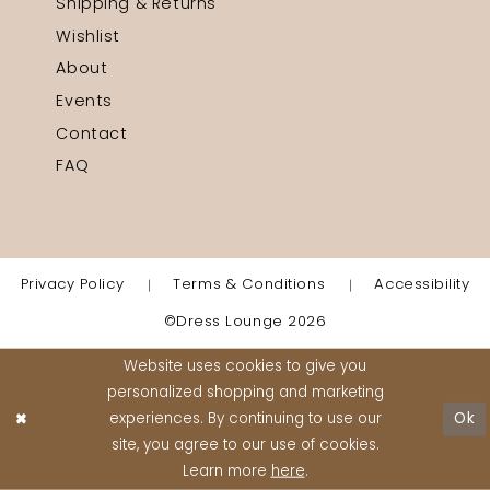
Shipping & Returns
Wishlist
About
Events
Contact
FAQ
Privacy Policy
Terms & Conditions
Accessibility
©Dress Lounge 2026
Website uses cookies to give you
personalized shopping and marketing
experiences. By continuing to use our
Ok
site, you agree to our use of cookies.
Learn more
here
.