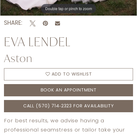
Double tap or pinch to zoom
Double tap or pinch to zoom
Double tap or pinch to zoom
SHARE:
EVA LENDEL
Aston
ADD TO WISHLIST
BOOK AN APPOINTMENT
CALL (570) 714‑2323 FOR AVAILABILITY
For best results, we advise having a
professional seamstress or tailor take your