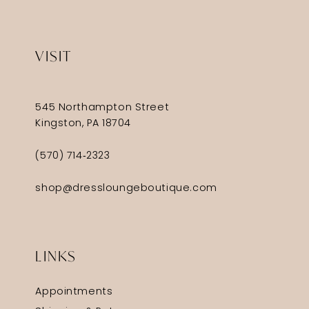
VISIT
545 Northampton Street
Kingston, PA 18704
(570) 714‑2323
shop@dressloungeboutique.com
LINKS
Appointments