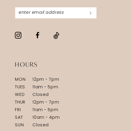
HOURS
MON
12pm - 7pm
TUES
11am - 5pm
WED
Closed
THUR
12pm - 7pm
FRI
11am - 5pm
SAT
10am - 4pm
SUN
Closed