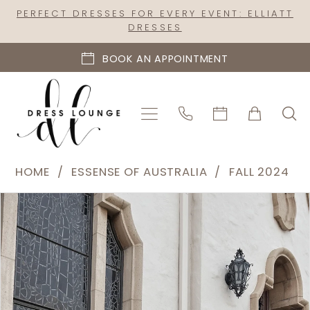
Skip
Skip
Enable
Pause
PERFECT DRESSES FOR EVERY EVENT: ELLIATT
DRESSES
to
to
Accessibility
autoplay
main
Navigation
for
for
BOOK AN APPOINTMENT
content
visually
dynamic
impaired
content
Essense
HOME
ESSENSE OF AUSTRALIA
FALL 2024
of
PAUSE AUTOPLAY
PREVIOUS SLIDE
NEXT SLIDE
Products
Skip
Australia
0
Views
to
|
1
Carousel
end
Dress
2
Lounge
-
3
D4080