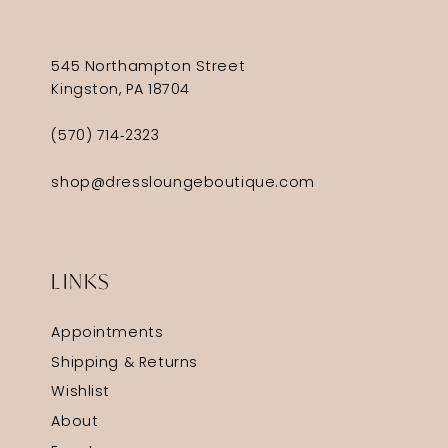
545 Northampton Street
Kingston, PA 18704
(570) 714‑2323
shop@dressloungeboutique.com
LINKS
Appointments
Shipping & Returns
Wishlist
About