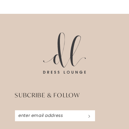
12
13
14
SUBCRIBE & FOLLOW