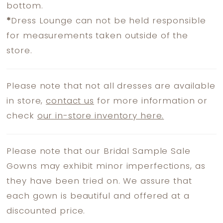
bottom.
*
Dress Lounge can not be held responsible
for measurements taken outside of the
store.
Please note that not all dresses are available
in store,
contact us
for more information or
check
our in-store inventory here.
Please note that our Bridal Sample Sale
Gowns may exhibit minor imperfections, as
they have been tried on. We assure that
each gown is beautiful and offered at a
discounted price.