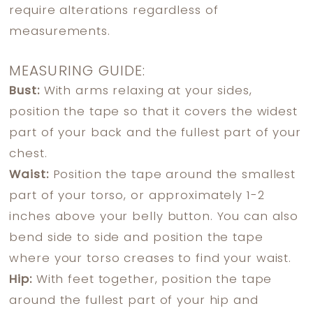
require alterations regardless of
measurements.
MEASURING GUIDE:
Bust:
With arms relaxing at your sides,
position the tape so that it covers the widest
part of your back and the fullest part of your
chest.
Waist:
Position the tape around the smallest
part of your torso, or approximately 1-2
inches above your belly button. You can also
bend side to side and position the tape
where your torso creases to find your waist.
Hip:
With feet together, position the tape
around the fullest part of your hip and