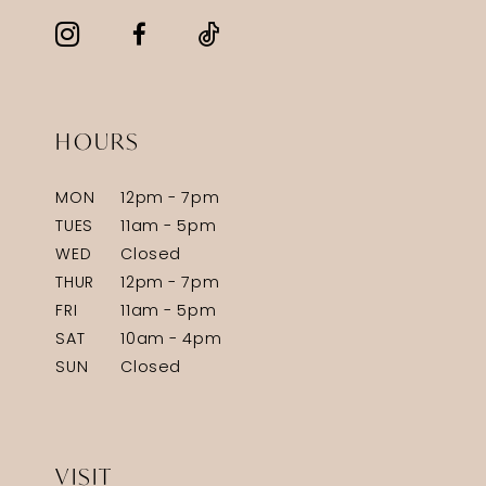
HOURS
MON
12pm - 7pm
TUES
11am - 5pm
WED
Closed
THUR
12pm - 7pm
FRI
11am - 5pm
SAT
10am - 4pm
SUN
Closed
VISIT