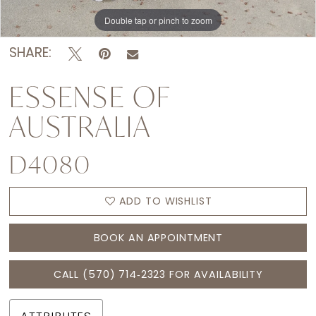
Double tap or pinch to zoom
Double tap or pinch to zoom
Double tap or pinch to zoom
SHARE:
ESSENSE OF
AUSTRALIA
D4080
ADD TO WISHLIST
BOOK AN APPOINTMENT
CALL (570) 714‑2323 FOR AVAILABILITY