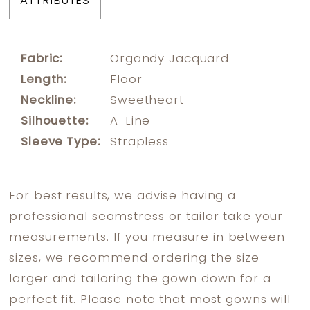
ATTRIBUTES
Fabric:
Organdy Jacquard
Length:
Floor
Neckline:
Sweetheart
Silhouette:
A-Line
Sleeve Type:
Strapless
For best results, we advise having a
professional seamstress or tailor take your
measurements. If you measure in between
sizes, we recommend ordering the size
larger and tailoring the gown down for a
perfect fit. Please note that most gowns will