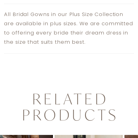
All Bridal Gowns in our Plus Size Collection
are available in plus sizes. We are committed
to offering every bride their dream dress in
the size that suits them best.
RELATED
PRODUCTS
PAUSE AUTOPLAY
PREVIOUS SLIDE
NEXT SLIDE
0