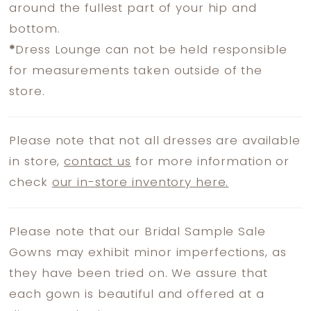
around the fullest part of your hip and
bottom.
*
Dress Lounge can not be held responsible
for measurements taken outside of the
store.
Please note that not all dresses are available
in store,
contact us
for more information or
check
our in-store inventory here.
Please note that our Bridal Sample Sale
Gowns may exhibit minor imperfections, as
they have been tried on. We assure that
each gown is beautiful and offered at a