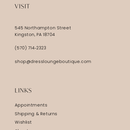
VISIT
545 Northampton Street
Kingston, PA 18704
(570) 714‑2323
shop@dressloungeboutique.com
LINKS
Appointments
Shipping & Returns
Wishlist