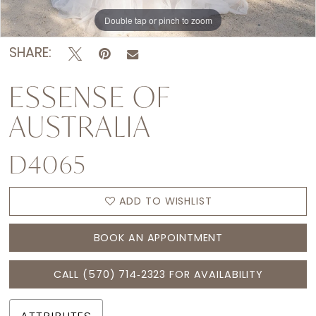
Double tap or pinch to zoom
Double tap or pinch to zoom
Double tap or pinch to zoom
SHARE:
ESSENSE OF
AUSTRALIA
D4065
ADD TO WISHLIST
BOOK AN APPOINTMENT
CALL (570) 714‑2323 FOR AVAILABILITY