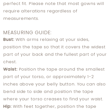
perfect fit. Please note that most gowns will
require alterations regardless of
measurements.
MEASURING GUIDE:
Bust:
With arms relaxing at your sides,
position the tape so that it covers the widest
part of your back and the fullest part of your
chest.
Waist:
Position the tape around the smallest
part of your torso, or approximately 1-2
inches above your belly button. You can also
bend side to side and position the tape
where your torso creases to find your waist.
Hip:
With feet together, position the tape