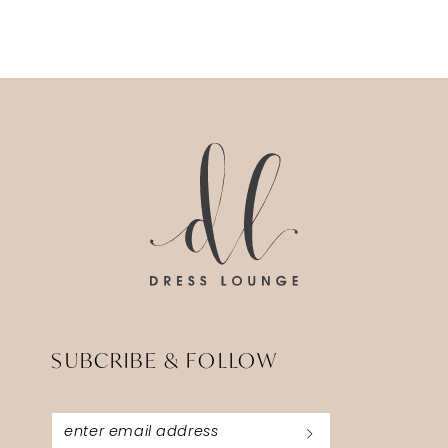
12
13
14
SUBCRIBE & FOLLOW