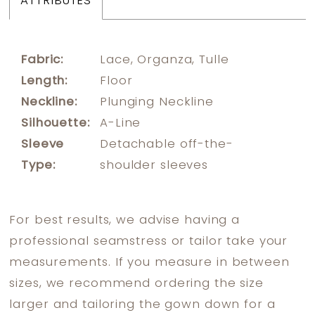
ATTRIBUTES
Fabric:
Lace, Organza, Tulle
Length:
Floor
Neckline:
Plunging Neckline
Silhouette:
A-Line
Sleeve
Detachable off-the-
Type:
shoulder sleeves
For best results, we advise having a
professional seamstress or tailor take your
measurements. If you measure in between
sizes, we recommend ordering the size
larger and tailoring the gown down for a