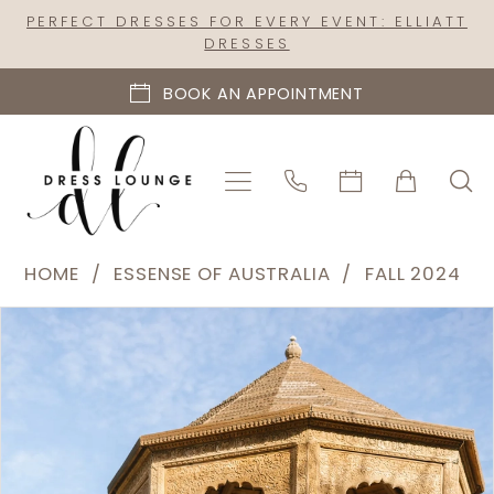
Skip
Skip
Enable
Pause
PERFECT DRESSES FOR EVERY EVENT: ELLIATT
DRESSES
to
to
Accessibility
autoplay
main
Navigation
for
for
BOOK AN APPOINTMENT
content
visually
dynamic
impaired
content
Essense
HOME
ESSENSE OF AUSTRALIA
FALL 2024
of
PAUSE AUTOPLAY
PREVIOUS SLIDE
NEXT SLIDE
Products
Skip
Australia
0
Views
to
|
1
Carousel
end
Dress
2
Lounge
-
3
D4065