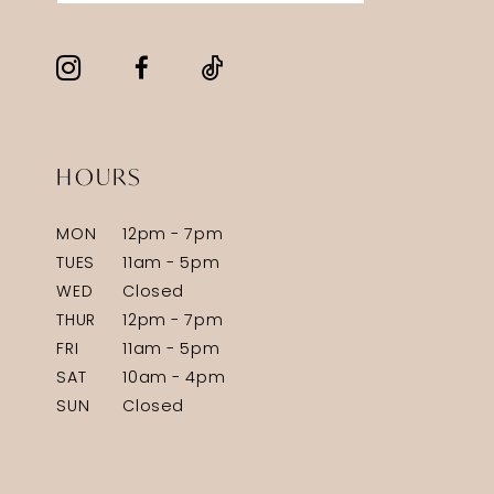
HOURS
MON
12pm - 7pm
TUES
11am - 5pm
WED
Closed
THUR
12pm - 7pm
FRI
11am - 5pm
SAT
10am - 4pm
SUN
Closed