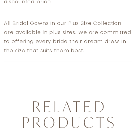
discounted price.
All Bridal Gowns in our Plus Size Collection
are available in plus sizes. We are committed
to offering every bride their dream dress in
the size that suits them best.
RELATED
PRODUCTS
PAUSE AUTOPLAY
PREVIOUS SLIDE
NEXT SLIDE