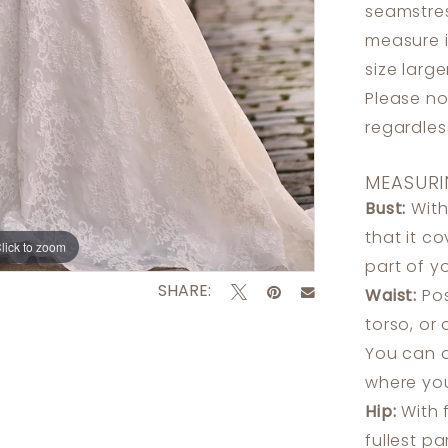
seamstres
measure 
size larg
Please no
regardle
MEASURI
Bust:
With
that it c
lick to zoom
lick to zoom
part of y
SHARE:
Waist:
Pos
torso, or
You can a
where you
Hip:
With 
fullest p