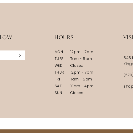
LLOW
HOURS
VIS
MON
12pm - 7pm
545 
TUES
11am - 5pm
King
WED
Closed
THUR
12pm - 7pm
(570
FRI
11am - 5pm
SAT
10am - 4pm
shop
SUN
Closed