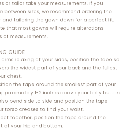
s or tailor take your measurements. If you
in between sizes, we recommend ordering the
er and tailoring the gown down for a perfect fit.
te that most gowns will require alterations
ss of measurements.
NG GUIDE:
 arms relaxing at your sides, position the tape so
overs the widest part of your back and the fullest
our chest.
ition the tape around the smallest part of your
 approximately 1-2 inches above your belly button.
lso bend side to side and position the tape
r torso creases to find your waist.
feet together, position the tape around the
art of your hip and bottom.