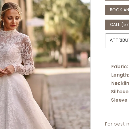
BOOK AN
CALL (57
ATTRIBU
Fabric:
Length
Necklin
Silhoue
Sleeve
For best 