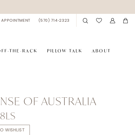
 APPOINTMENT
(570) 714‑2323
OFF-THE-RACK
PILLOW TALK
ABOUT
NSE OF AUSTRALIA
8LS
O WISHLIST