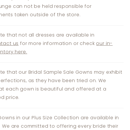
unge can not be held responsible for
nts taken outside of the store.
te that not all dresses are available in
tact us
for more information or check
our in-
entory here.
te that our Bridal Sample Sale Gowns may exhibit
erfections, as they have been tried on. We
at each gown is beautiful and offered at a
d price.
 Gowns in our Plus Size Collection are available in
s. We are committed to offering every bride their