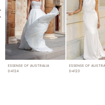
5
6
7
8
9
10
11
12
ESSENSE OF AUSTRALIA
ESSENSE OF AUSTRA
D4124
D4123
13
14