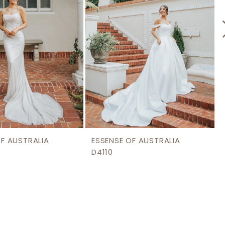
OF AUSTRALIA
ESSENSE OF AUSTRALIA
D4110