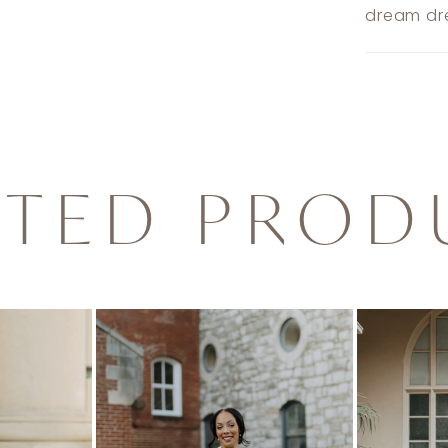
dream dre
ATED PROD