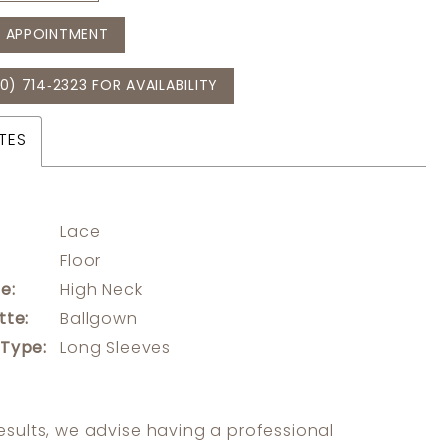
 APPOINTMENT
0) 714‑2323 FOR AVAILABILITY
TES
Lace
:
Floor
e:
High Neck
tte:
Ballgown
 Type:
Long Sleeves
results, we advise having a professional