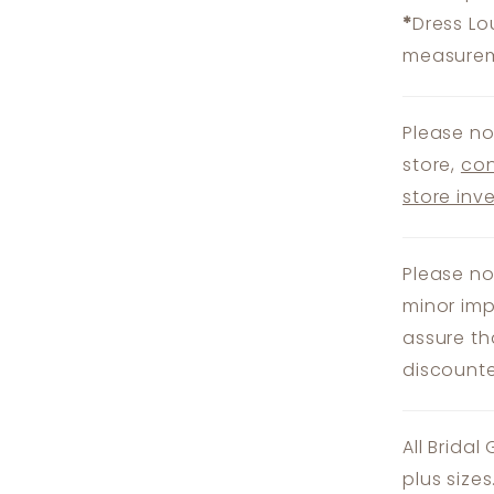
*
Dress Lo
measureme
Please no
store,
con
store inv
Please no
minor imp
assure th
discounte
All Bridal
plus size