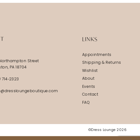
IT
LINKS
Appointments
Northampton Street
Shipping & Returns
ston, PA 18704
Wishlist
About
) 714‑2323
Events
@dressloungeboutique.com
Contact
FAQ
©Dress Lounge 2026