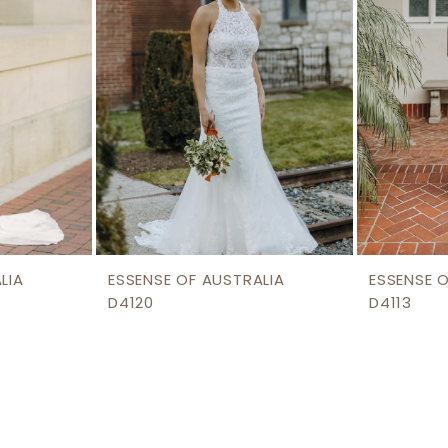
LIA
ESSENSE OF AUSTRALIA
ESSENSE 
D4120
D4113