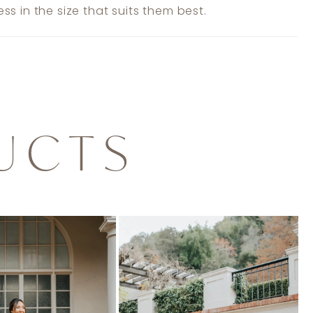
ss in the size that suits them best.
UCTS