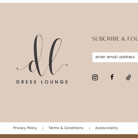
SUBCRIBE & FO
Privacy Policy
Terms & Conditions
Accessibility