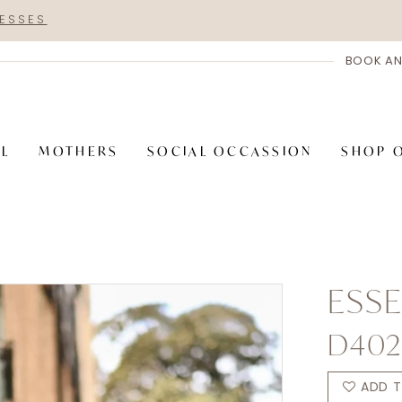
RESSES
BOOK AN
AL
MOTHERS
SOCIAL OCCASSION
SHOP 
ESSE
D402
ADD T