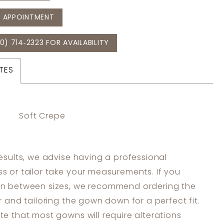
 APPOINTMENT
0) 714‑2323 FOR AVAILABILITY
TES
Soft Crepe
results, we advise having a professional
s or tailor take your measurements. If you
in between sizes, we recommend ordering the
er and tailoring the gown down for a perfect fit.
te that most gowns will require alterations