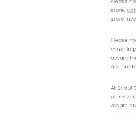
Please no
store,
con
store inv
Please no
minor imp
assure th
discounte
All Bridal
plus size
dream dre