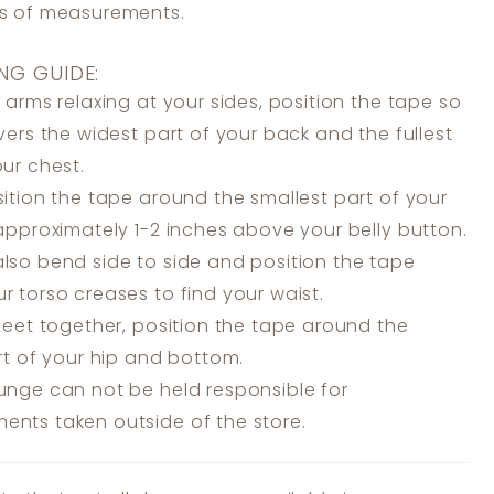
ss of measurements.
NG GUIDE:
 arms relaxing at your sides, position the tape so
overs the widest part of your back and the fullest
our chest.
ition the tape around the smallest part of your
 approximately 1-2 inches above your belly button.
lso bend side to side and position the tape
r torso creases to find your waist.
feet together, position the tape around the
art of your hip and bottom.
unge can not be held responsible for
nts taken outside of the store.