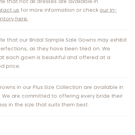
te that not all dresses are available in
tact us
for more information or check
our in-
entory here.
te that our Bridal Sample Sale Gowns may exhibit
erfections, as they have been tried on. We
at each gown is beautiful and offered at a
d price.
 Gowns in our Plus Size Collection are available in
s. We are committed to offering every bride their
ss in the size that suits them best.