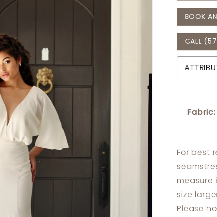
BOOK AN
CALL (57
ATTRIBU
Fabric:
For best 
seamstres
measure 
size larg
Please no