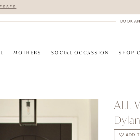
RESSES
BOOK AN
AL
MOTHERS
SOCIAL OCCASSION
SHOP 
ALL
Dyla
ADD T