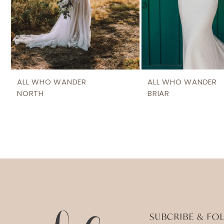
ALL WHO WANDER
ALL WHO WANDER
NORTH
BRIAR
SUBCRIBE & FO