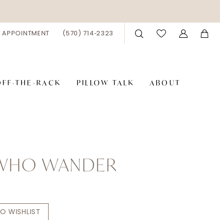
 APPOINTMENT
(570) 714‑2323
OFF-THE-RACK
PILLOW TALK
ABOUT
 WHO WANDER
n
O WISHLIST