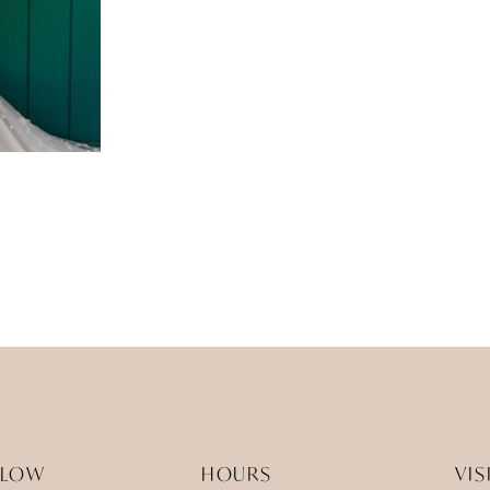
LLOW
HOURS
VIS