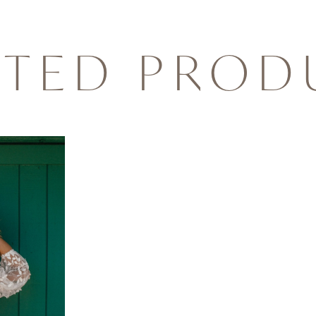
ATED PROD