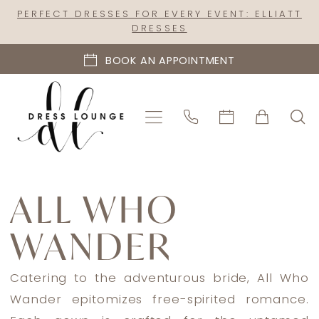
Skip
Skip
Enable
Pause
PERFECT DRESSES FOR EVERY EVENT: ELLIATT
DRESSES
to
to
Accessibility
autoplay
main
Navigation
for
for
BOOK AN APPOINTMENT
content
visually
dynamic
impaired
content
All
Who
ALL WHO
Wander
WANDER
Spring
2022
Bridal
Catering to the adventurous bride, All Who
Dresses
Wander epitomizes free-spirited romance.
|