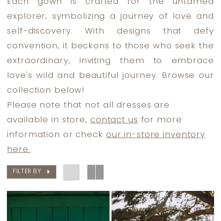
Each gown is crafted for the untamed
Dress
explorer, symbolizing a journey of love and
Lounge
self-discovery. With designs that defy
convention, it beckons to those who seek the
extraordinary, inviting them to embrace
love's wild and beautiful journey. Browse our
collection below!
Please note that not all dresses are
available in store,
contact us
for more
information or check
our in-store inventory
here.
FILTER BY