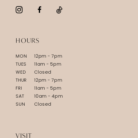
HOURS
MON
12pm - 7pm
TUES
11am - 5pm
WED
Closed
THUR
12pm - 7pm
FRI
11am - 5pm
SAT
10am - 4pm
SUN
Closed
VISIT