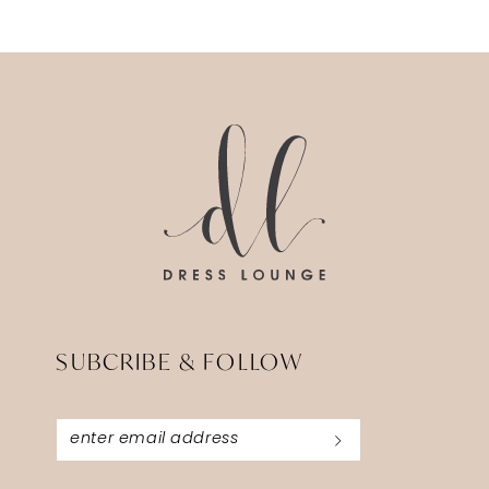
SUBCRIBE & FOLLOW