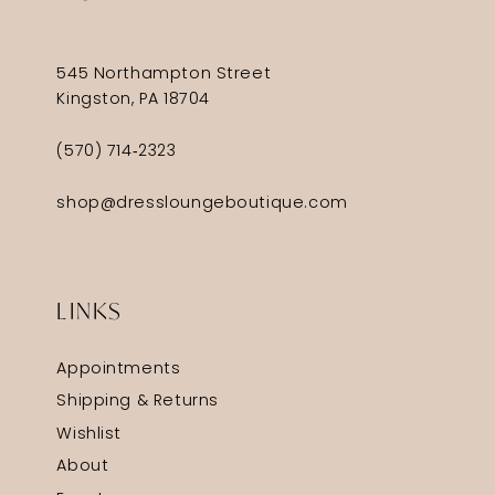
545 Northampton Street
Kingston, PA 18704
(570) 714‑2323
shop@dressloungeboutique.com
LINKS
Appointments
Shipping & Returns
Wishlist
About