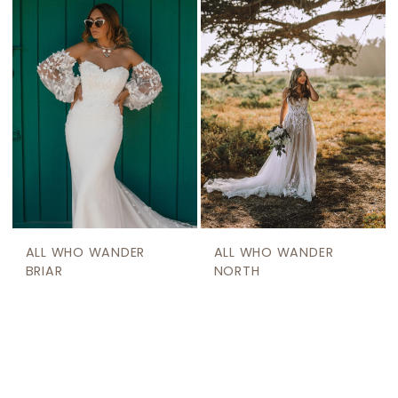
ALL WHO WANDER
ALL WHO WANDER
BRIAR
NORTH