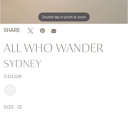
Double tap or pinch to zoom
Double tap or pinch to zoom
Double tap or pinch to zoom
SHARE:
ALL WHO WANDER
SYDNEY
COLOR:
SIZE:
12