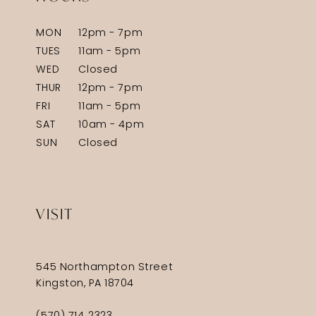
MON
12pm - 7pm
TUES
11am - 5pm
WED
Closed
THUR
12pm - 7pm
FRI
11am - 5pm
SAT
10am - 4pm
SUN
Closed
VISIT
545 Northampton Street
Kingston, PA 18704