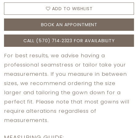
ADD TO WISHLIST
BOOK AN APPOINTMENT
CALL (570) 714‑2323 FOR AVAILABILITY
For best results, we advise having a
professional seamstress or tailor take your
measurements. If you measure in between
sizes, we recommend ordering the size
larger and tailoring the gown down for a
perfect fit. Please note that most gowns will
require alterations regardless of
measurements.