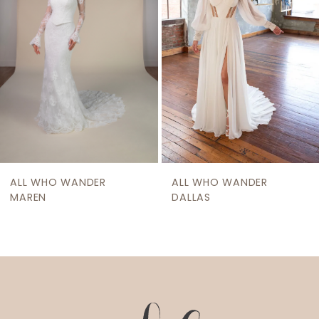
ALL WHO WANDER
ALL WHO WANDER
MAREN
DALLAS