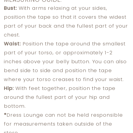
MEASURING GUIDE:
Bust:
With arms relaxing at your sides,
position the tape so that it covers the widest
part of your back and the fullest part of your
chest.
Waist:
Position the tape around the smallest
part of your torso, or approximately 1-2
inches above your belly button. You can also
bend side to side and position the tape
where your torso creases to find your waist.
Hip:
With feet together, position the tape
around the fullest part of your hip and
bottom.
*
Dress Lounge can not be held responsible
for measurements taken outside of the