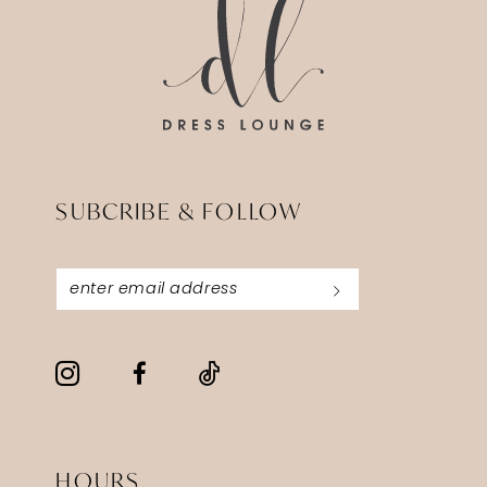
SUBCRIBE & FOLLOW
HOURS