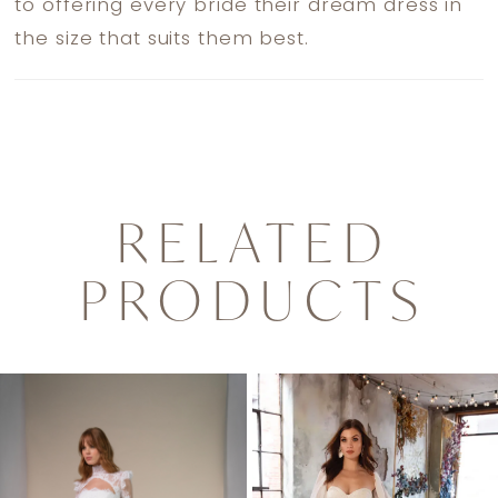
to offering every bride their dream dress in
the size that suits them best.
RELATED
PRODUCTS
PAUSE AUTOPLAY
PREVIOUS SLIDE
NEXT SLIDE
0
Related
Skip
1
Products
to
Carousel
end