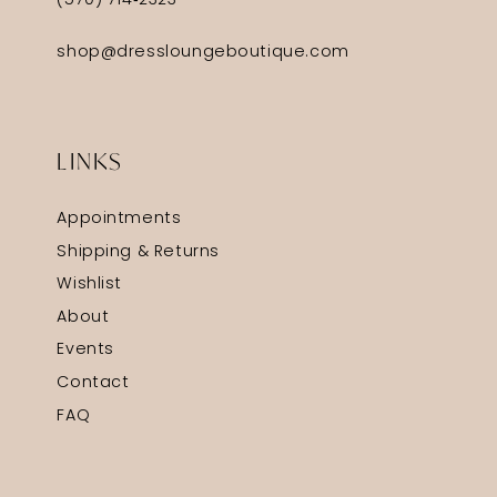
(570) 714‑2323
shop@dressloungeboutique.com
LINKS
Appointments
Shipping & Returns
Wishlist
About
Events
Contact
FAQ