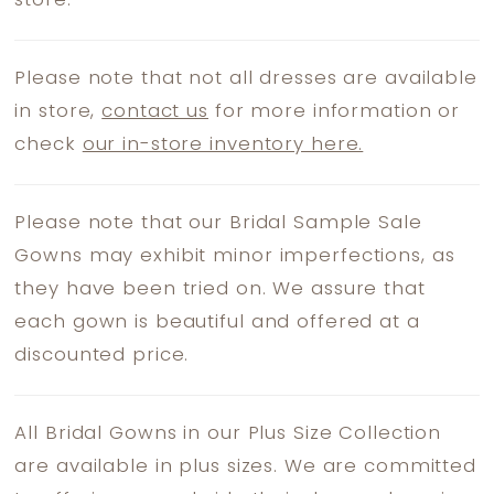
store.
Please note that not all dresses are available
in store,
contact us
for more information or
check
our in-store inventory here.
Please note that our Bridal Sample Sale
Gowns may exhibit minor imperfections, as
they have been tried on. We assure that
each gown is beautiful and offered at a
discounted price.
All Bridal Gowns in our Plus Size Collection
are available in plus sizes. We are committed