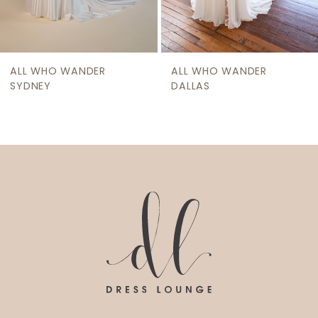
ALL WHO WANDER
ALL WHO WANDER
SYDNEY
DALLAS