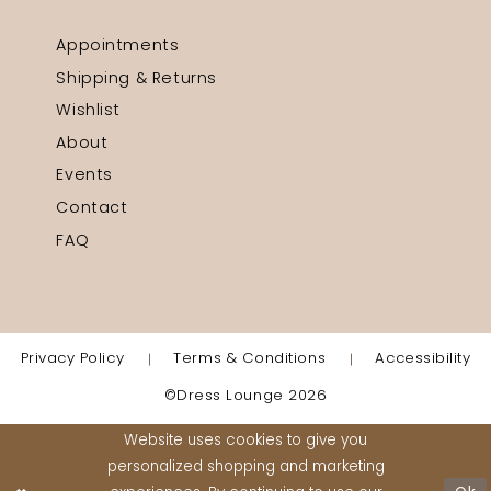
Appointments
Shipping & Returns
Wishlist
About
Events
Contact
FAQ
Privacy Policy
Terms & Conditions
Accessibility
©Dress Lounge 2026
Website uses cookies to give you
personalized shopping and marketing