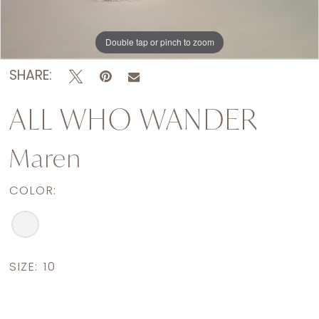
Double tap or pinch to zoom
Double tap or pinch to zoom
Double tap or pinch to zoom
SHARE:
ALL WHO WANDER
Maren
COLOR:
SIZE:
10