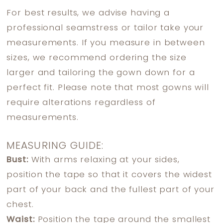
For best results, we advise having a
professional seamstress or tailor take your
measurements. If you measure in between
sizes, we recommend ordering the size
larger and tailoring the gown down for a
perfect fit. Please note that most gowns will
require alterations regardless of
measurements.
MEASURING GUIDE:
Bust:
With arms relaxing at your sides,
position the tape so that it covers the widest
part of your back and the fullest part of your
chest.
Waist:
Position the tape around the smallest