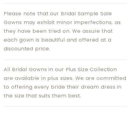
Please note that our Bridal Sample Sale
Gowns may exhibit minor imperfections, as
they have been tried on. We assure that
each gown is beautiful and offered at a
discounted price.
All Bridal Gowns in our Plus Size Collection
are available in plus sizes. We are committed
to offering every bride their dream dress in
the size that suits them best.