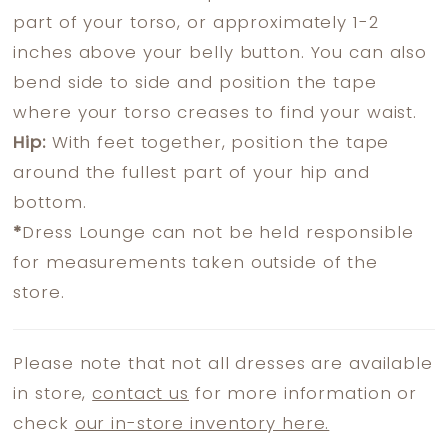
part of your torso, or approximately 1-2
inches above your belly button. You can also
bend side to side and position the tape
where your torso creases to find your waist.
Hip:
With feet together, position the tape
around the fullest part of your hip and
bottom.
*
Dress Lounge can not be held responsible
for measurements taken outside of the
store.
Please note that not all dresses are available
in store,
contact us
for more information or
check
our in-store inventory here.