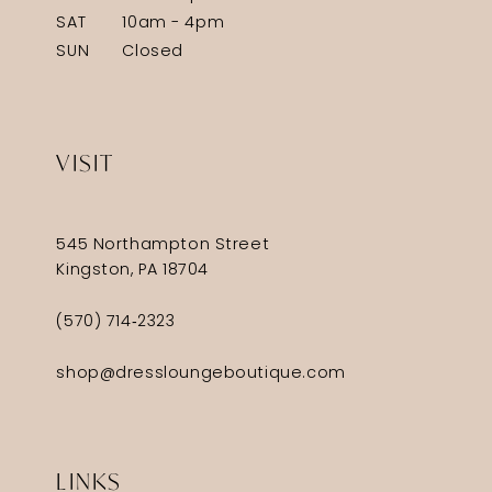
SAT
10am - 4pm
SUN
Closed
VISIT
545 Northampton Street
Kingston, PA 18704
(570) 714‑2323
shop@dressloungeboutique.com
LINKS