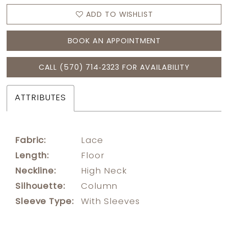
ADD TO WISHLIST
BOOK AN APPOINTMENT
CALL (570) 714‑2323 FOR AVAILABILITY
ATTRIBUTES
Fabric:
Lace
Length:
Floor
Neckline:
High Neck
Silhouette:
Column
Sleeve Type:
With Sleeves