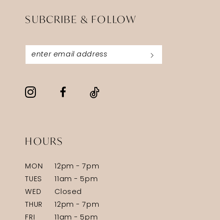
SUBCRIBE & FOLLOW
HOURS
MON
12pm - 7pm
TUES
11am - 5pm
WED
Closed
THUR
12pm - 7pm
FRI
11am - 5pm