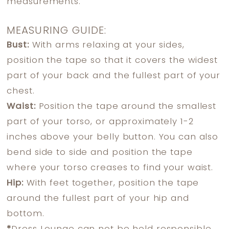
measurements.
MEASURING GUIDE:
Bust:
With arms relaxing at your sides,
position the tape so that it covers the widest
part of your back and the fullest part of your
chest.
Waist:
Position the tape around the smallest
part of your torso, or approximately 1-2
inches above your belly button. You can also
bend side to side and position the tape
where your torso creases to find your waist.
Hip:
With feet together, position the tape
around the fullest part of your hip and
bottom.