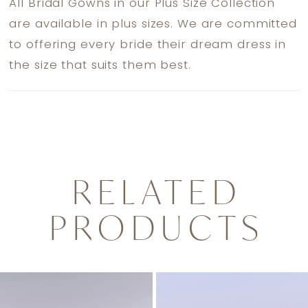
All Bridal Gowns in our Plus Size Collection
are available in plus sizes. We are committed
to offering every bride their dream dress in
the size that suits them best.
RELATED
PRODUCTS
PAUSE AUTOPLAY
PREVIOUS SLIDE
NEXT SLIDE
0
Related
Skip
1
Products
to