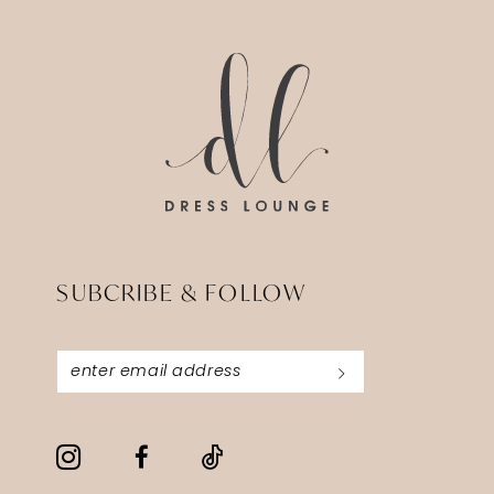
SUBCRIBE & FOLLOW