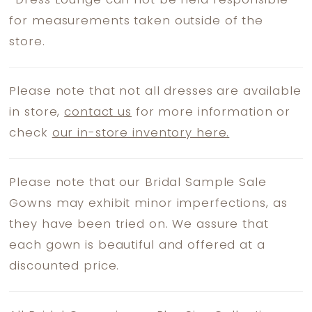
*
Dress Lounge can not be held responsible
for measurements taken outside of the
store.
Please note that not all dresses are available
in store,
contact us
for more information or
check
our in-store inventory here.
Please note that our Bridal Sample Sale
Gowns may exhibit minor imperfections, as
they have been tried on. We assure that
each gown is beautiful and offered at a
discounted price.