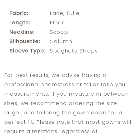
Fabric:
Lace, Tulle
Length:
Floor
Neckline:
Scoop
Silhouette:
Column
Sleeve Type:
Spaghetti Straps
For best results, we advise having a
professional seamstress or tailor take your
measurements. If you measure in between
sizes, we recommend ordering the size
larger and tailoring the gown down for a
perfect fit. Please note that most gowns will
require alterations regardless of