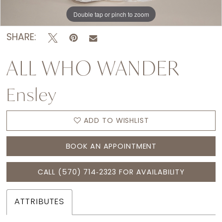
Double tap or pinch to zoom
Double tap or pinch to zoom
Double tap or pinch to zoom
SHARE:
ALL WHO WANDER
Ensley
ADD TO WISHLIST
BOOK AN APPOINTMENT
CALL (570) 714‑2323 FOR AVAILABILITY
ATTRIBUTES