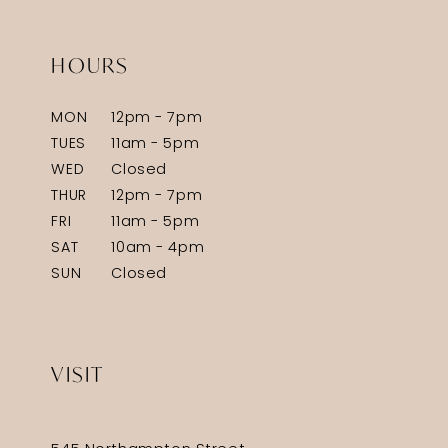
HOURS
MON
12pm - 7pm
TUES
11am - 5pm
WED
Closed
THUR
12pm - 7pm
FRI
11am - 5pm
SAT
10am - 4pm
SUN
Closed
VISIT