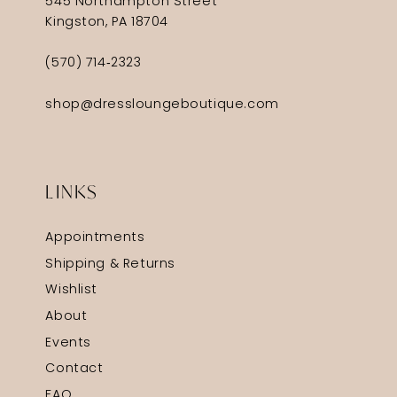
545 Northampton Street
Kingston, PA 18704
(570) 714‑2323
shop@dressloungeboutique.com
LINKS
Appointments
Shipping & Returns
Wishlist
About
Events
Contact
FAQ