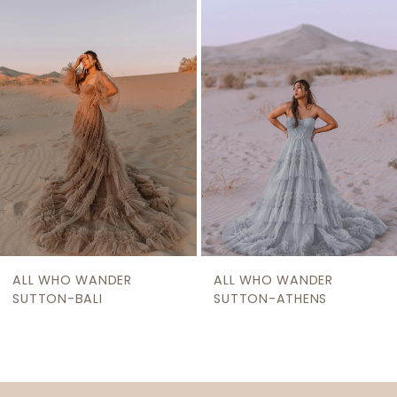
2
Carousel
end
3
4
ALL WHO WANDER
ALL WHO WANDER
SUTTON-BALI
SUTTON-ATHENS