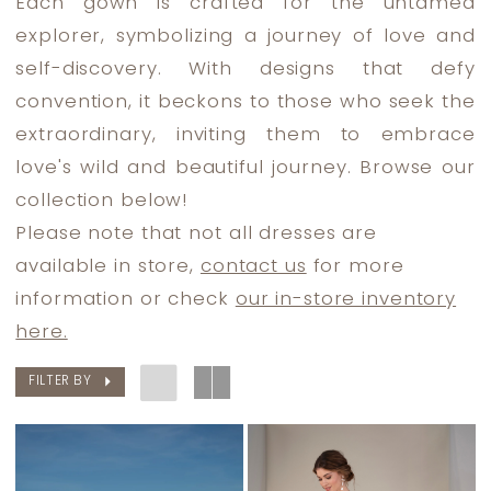
Each gown is crafted for the untamed
Dress
explorer, symbolizing a journey of love and
Lounge
self-discovery. With designs that defy
convention, it beckons to those who seek the
extraordinary, inviting them to embrace
love's wild and beautiful journey. Browse our
collection below!
Please note that not all dresses are
available in store,
contact us
for more
information or check
our in-store inventory
here.
FILTER BY