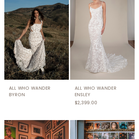
ALL WHO WANDER
ALL WHO WANDER
BYRON
ENSLEY
$2,399.00