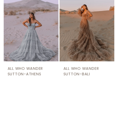
ALL WHO WANDER
ALL WHO WANDER
SUTTON-ATHENS
SUTTON-BALI