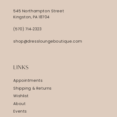
545 Northampton Street
Kingston, PA 18704
(570) 714‑2323
shop@dressloungeboutique.com
LINKS
Appointments
Shipping & Returns
Wishlist
About
Events