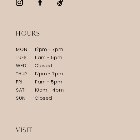
HOURS
MON
12pm - 7pm
TUES
11am - 5pm
WED
Closed
THUR
12pm - 7pm
FRI
11am - 5pm
SAT
10am - 4pm
SUN
Closed
VISIT