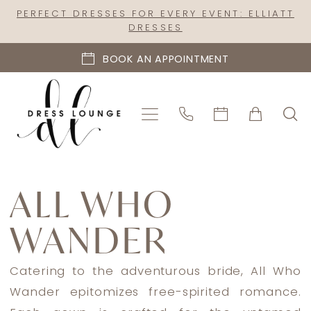
Skip
Skip
Enable
Pause
PERFECT DRESSES FOR EVERY EVENT: ELLIATT
DRESSES
to
to
Accessibility
autoplay
main
Navigation
for
for
BOOK AN APPOINTMENT
content
visually
dynamic
impaired
content
All
Who
ALL WHO
Wander
WANDER
Fall
2024
Bridal
Catering to the adventurous bride, All Who
Dresses
Wander epitomizes free-spirited romance.
|