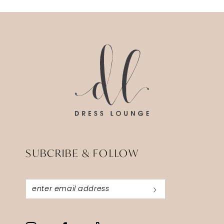
SUBCRIBE & FOLLOW