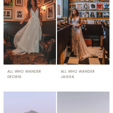
ALL WHO WANDER
ALL WHO WANDER
GEORGI
JAGGA