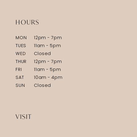
HOURS
MON
12pm - 7pm
TUES
11am - 5pm
WED
Closed
THUR
12pm - 7pm
FRI
11am - 5pm
SAT
10am - 4pm
SUN
Closed
VISIT