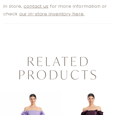
in store,
contact us
for more information or
check
our in-store inventory here.
RELATED
PRODUCTS
PAUSE AUTOPLAY
PREVIOUS SLIDE
NEXT SLIDE
0
Related
Skip
1
Products
to
2
Carousel
end