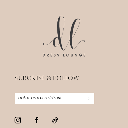
14
to
to
3
end
end
4
5
6
7
SUBCRIBE & FOLLOW