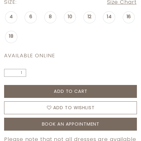
SIZE:
Size Chart
4
6
8
10
12
14
16
18
AVAILABLE ONLINE
ADD TO CART
ADD TO WISHLIST
BOOK AN APPOINTMENT
Please note that not all dresses are available