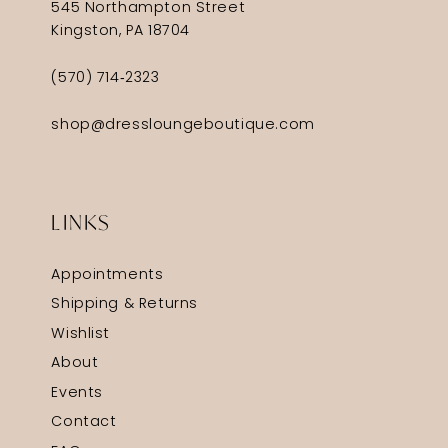
545 Northampton Street
Kingston, PA 18704
(570) 714‑2323
shop@dressloungeboutique.com
LINKS
Appointments
Shipping & Returns
Wishlist
About
Events
Contact