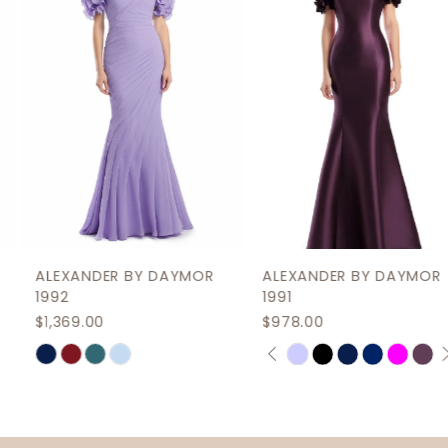
3
4
5
6
7
8
9
ALEXANDER BY DAYMOR
ALEXANDER BY DAYMOR
10
1992
1991
$1,369.00
$978.00
11
PAUSE AUTOPLAY
PREVIOUS SLIDE
NEXT SLIDE
Skip
Skip
0
12
Color
Color
1
List
List
13
2
#34add598c2
#754b99771d