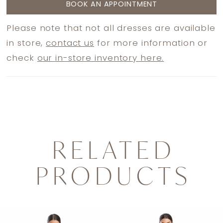
BOOK AN APPOINTMENT
Please note that not all dresses are available
in store,
contact us
for more information or
check
our in-store inventory here.
RELATED
PRODUCTS
PAUSE AUTOPLAY
PREVIOUS SLIDE
NEXT SLIDE
0
Related
Skip
1