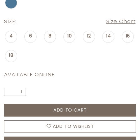
SIZE:
Size Chart
4
6
8
10
12
14
16
18
AVAILABLE ONLINE
ADD TO CART
ADD TO WISHLIST