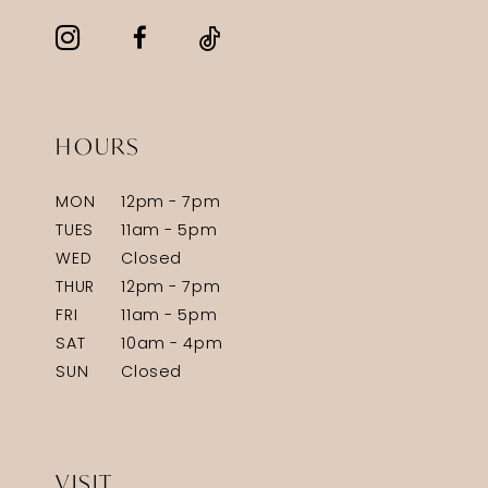
HOURS
MON
12pm - 7pm
TUES
11am - 5pm
WED
Closed
THUR
12pm - 7pm
FRI
11am - 5pm
SAT
10am - 4pm
SUN
Closed
VISIT