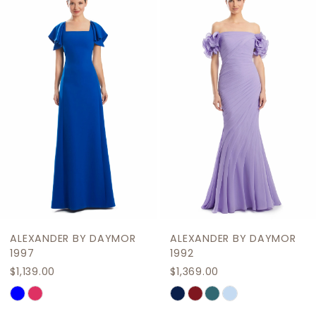
Products
to
2
Carousel
end
3
4
5
6
7
8
9
ALEXANDER BY DAYMOR
ALEXANDER BY DAYMOR
10
1997
1992
$1,139.00
$1,369.00
11
Skip
Skip
12
Color
Color