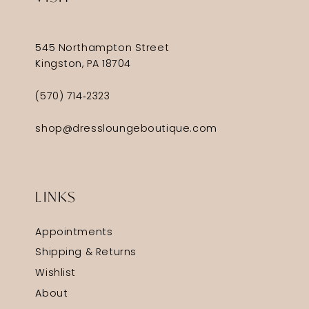
545 Northampton Street
Kingston, PA 18704
(570) 714‑2323
shop@dressloungeboutique.com
LINKS
Appointments
Shipping & Returns
Wishlist
About