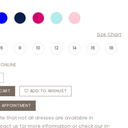
Size Chart
6
8
10
12
14
16
18
 ONLINE
CART
ADD TO WISHLIST
 APPOINTMENT
te that not all dresses are available in
tact us
for more information or check
our in-