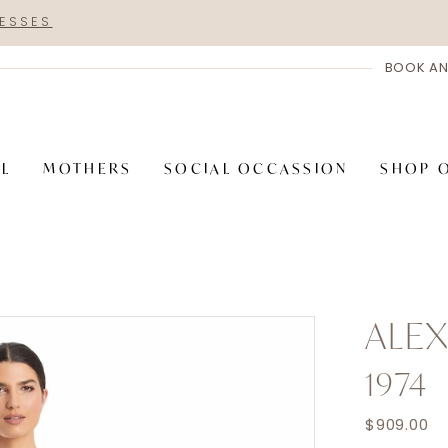
RESSES
BOOK AN
AL
MOTHERS
SOCIAL OCCASSION
SHOP 
ALE
1974
$909.00