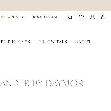
 APPOINTMENT
(570) 714‑2323
OFF-THE-RACK
PILLOW TALK
ABOUT
XANDER BY DAYMOR