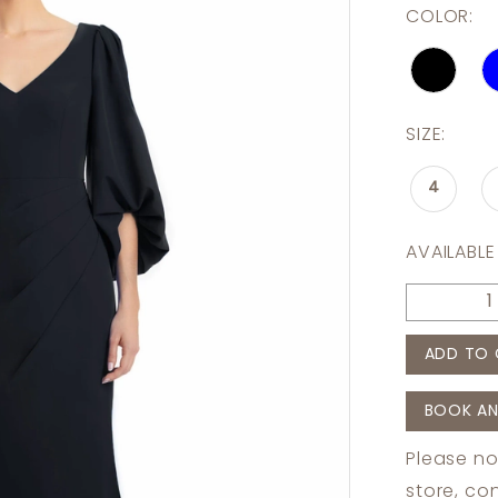
COLOR:
SIZE:
4
AVAILABLE
ADD TO 
BOOK AN
Please no
store,
con