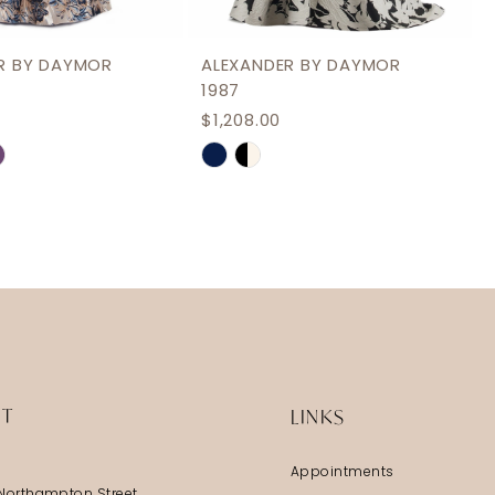
R BY DAYMOR
ALEXANDER BY DAYMOR
1987
$1,208.00
Skip
Color
List
8cd54
#8bdfe9c1e0
to
end
IT
LINKS
Appointments