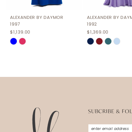
11
12
ALEXANDER BY DAYMOR
ALEXANDER BY DAY
1997
1992
13
$1,139.00
$1,369.00
14
Skip
Skip
Color
Color
List
List
#c61aeb2e47
#0421f8086e
to
to
end
end
SUBCRIBE & FO