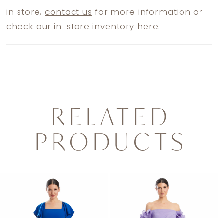
in store,
contact us
for more information or
check
our in-store inventory here.
RELATED
PRODUCTS
PAUSE AUTOPLAY
PREVIOUS SLIDE
NEXT SLIDE
0
Related
Skip
1
Products
to
2
Carousel
end