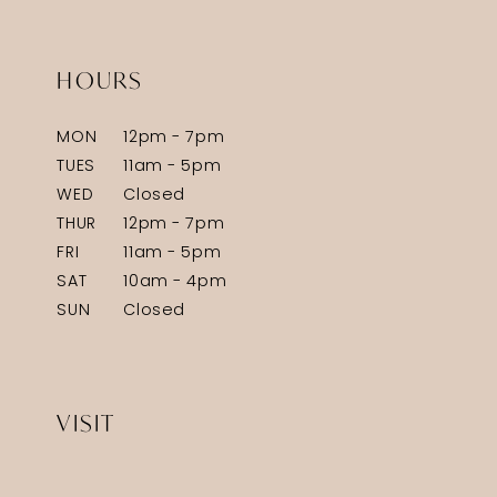
HOURS
MON
12pm - 7pm
TUES
11am - 5pm
WED
Closed
THUR
12pm - 7pm
FRI
11am - 5pm
SAT
10am - 4pm
SUN
Closed
VISIT