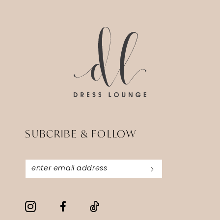
14
to
to
3
end
end
4
5
6
7
SUBCRIBE & FOLLOW