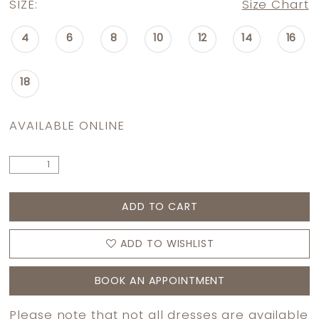
SIZE:
Size Chart
4
6
8
10
12
14
16
18
AVAILABLE ONLINE
ADD TO CART
ADD TO WISHLIST
BOOK AN APPOINTMENT
Please note that not all dresses are available