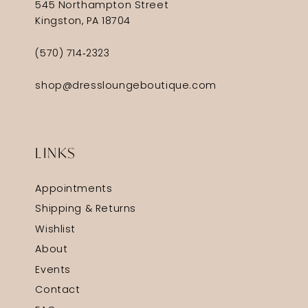
545 Northampton Street
Kingston, PA 18704
(570) 714‑2323
shop@dressloungeboutique.com
LINKS
Appointments
Shipping & Returns
Wishlist
About
Events
Contact